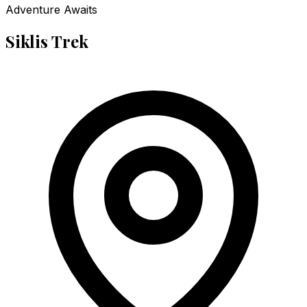
Adventure Awaits
Siklis Trek