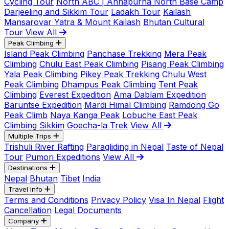
Cycling Tour
North ABC | Annapurna North Base Camp
Darjeeling and Sikkim Tour
Ladakh Tour
Kailash
Mansarovar Yatra & Mount Kailash
Bhutan Cultural
Tour
View All
Peak Climbing
Island Peak Climbing
Panchase Trekking
Mera Peak
Climbing
Chulu East Peak Climbing
Pisang Peak Climbing
Yala Peak Climbing
Pikey Peak Trekking
Chulu West
Peak Climbing
Dhampus Peak Climbing
Tent Peak
Climbing
Everest Expedition
Ama Dablam Expedition
Baruntse Expedition
Mardi Himal Climbing
Ramdong Go
Peak Climb
Naya Kanga Peak
Lobuche East Peak
Climbing
Sikkim Goecha-la Trek
View All
Multiple Trips
Trishuli River Rafting
Paragliding in Nepal
Taste of Nepal
Tour
Pumori Expeditions
View All
Destinations
Nepal
Bhutan
Tibet
India
Travel Info
Terms and Conditions
Privacy Policy
Visa In Nepal
Flight
Cancellation
Legal Documents
Company