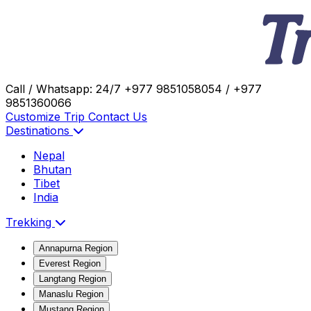
Call / Whatsapp: 24/7
+977 9851058054 / +977
9851360066
Customize Trip
Contact Us
Destinations
Nepal
Bhutan
Tibet
India
Trekking
Annapurna Region
Everest Region
Langtang Region
Manaslu Region
Mustang Region