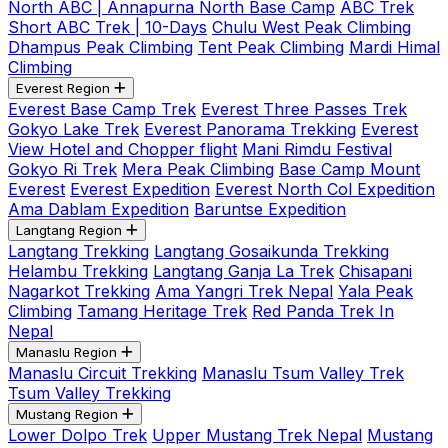
North ABC | Annapurna North Base Camp
ABC Trek
Short ABC Trek | 10-Days
Chulu West Peak Climbing
Dhampus Peak Climbing
Tent Peak Climbing
Mardi Himal
Climbing
Everest Region
Everest Base Camp Trek
Everest Three Passes Trek
Gokyo Lake Trek
Everest Panorama Trekking
Everest
View Hotel and Chopper flight
Mani Rimdu Festival
Gokyo Ri Trek
Mera Peak Climbing
Base Camp Mount
Everest
Everest Expedition
Everest North Col Expedition
Ama Dablam Expedition
Baruntse Expedition
Langtang Region
Langtang Trekking
Langtang Gosaikunda Trekking
Helambu Trekking
Langtang Ganja La Trek
Chisapani
Nagarkot Trekking
Ama Yangri Trek Nepal
Yala Peak
Climbing
Tamang Heritage Trek
Red Panda Trek In
Nepal
Manaslu Region
Manaslu Circuit Trekking
Manaslu Tsum Valley Trek
Tsum Valley Trekking
Mustang Region
Lower Dolpo Trek
Upper Mustang Trek Nepal
Mustang