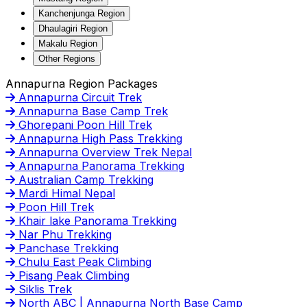
Kanchenjunga Region
Dhaulagiri Region
Makalu Region
Other Regions
Annapurna Region Packages
Annapurna Circuit Trek
Annapurna Base Camp Trek
Ghorepani Poon Hill Trek
Annapurna High Pass Trekking
Annapurna Overview Trek Nepal
Annapurna Panorama Trekking
Australian Camp Trekking
Mardi Himal Nepal
Poon Hill Trek
Khair lake Panorama Trekking
Nar Phu Trekking
Panchase Trekking
Chulu East Peak Climbing
Pisang Peak Climbing
Siklis Trek
North ABC | Annapurna North Base Camp