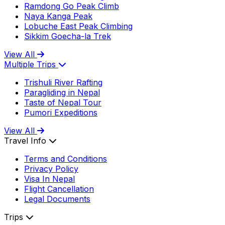
Ramdong Go Peak Climb
Naya Kanga Peak
Lobuche East Peak Climbing
Sikkim Goecha-la Trek
View All
Multiple Trips
Trishuli River Rafting
Paragliding in Nepal
Taste of Nepal Tour
Pumori Expeditions
View All
Travel Info
Terms and Conditions
Privacy Policy
Visa In Nepal
Flight Cancellation
Legal Documents
Trips