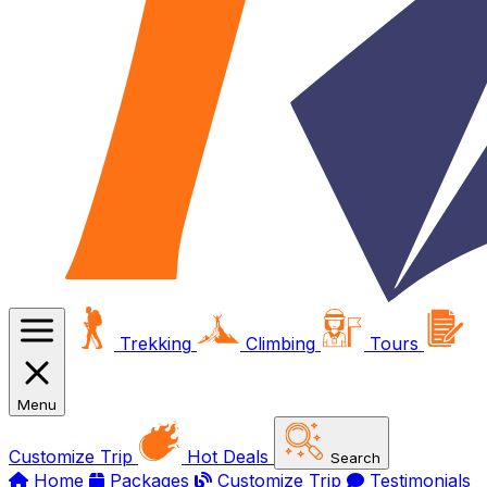
Trekking
Climbing
Tours
Menu
Customize Trip
Hot Deals
Search
Home
Packages
Customize Trip
Testimonials