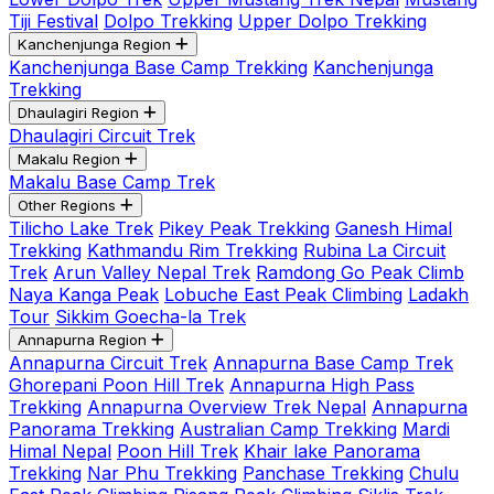
Tiji Festival
Dolpo Trekking
Upper Dolpo Trekking
Kanchenjunga Region
Kanchenjunga Base Camp Trekking
Kanchenjunga
Trekking
Dhaulagiri Region
Dhaulagiri Circuit Trek
Makalu Region
Makalu Base Camp Trek
Other Regions
Tilicho Lake Trek
Pikey Peak Trekking
Ganesh Himal
Trekking
Kathmandu Rim Trekking
Rubina La Circuit
Trek
Arun Valley Nepal Trek
Ramdong Go Peak Climb
Naya Kanga Peak
Lobuche East Peak Climbing
Ladakh
Tour
Sikkim Goecha-la Trek
Annapurna Region
Annapurna Circuit Trek
Annapurna Base Camp Trek
Ghorepani Poon Hill Trek
Annapurna High Pass
Trekking
Annapurna Overview Trek Nepal
Annapurna
Panorama Trekking
Australian Camp Trekking
Mardi
Himal Nepal
Poon Hill Trek
Khair lake Panorama
Trekking
Nar Phu Trekking
Panchase Trekking
Chulu