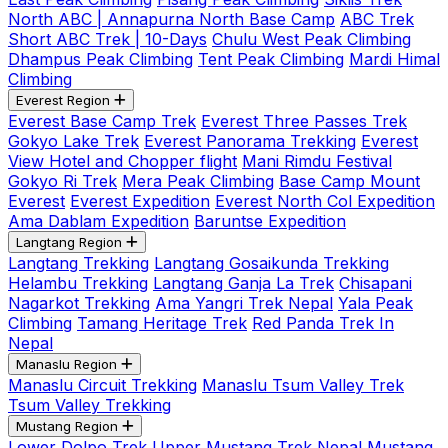
North ABC | Annapurna North Base Camp
ABC Trek
Short ABC Trek | 10-Days
Chulu West Peak Climbing
Dhampus Peak Climbing
Tent Peak Climbing
Mardi Himal
Climbing
Everest Region
Everest Base Camp Trek
Everest Three Passes Trek
Gokyo Lake Trek
Everest Panorama Trekking
Everest
View Hotel and Chopper flight
Mani Rimdu Festival
Gokyo Ri Trek
Mera Peak Climbing
Base Camp Mount
Everest
Everest Expedition
Everest North Col Expedition
Ama Dablam Expedition
Baruntse Expedition
Langtang Region
Langtang Trekking
Langtang Gosaikunda Trekking
Helambu Trekking
Langtang Ganja La Trek
Chisapani
Nagarkot Trekking
Ama Yangri Trek Nepal
Yala Peak
Climbing
Tamang Heritage Trek
Red Panda Trek In
Nepal
Manaslu Region
Manaslu Circuit Trekking
Manaslu Tsum Valley Trek
Tsum Valley Trekking
Mustang Region
Lower Dolpo Trek
Upper Mustang Trek Nepal
Mustang