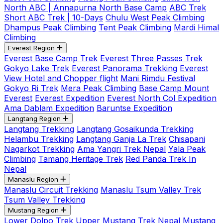
North ABC | Annapurna North Base Camp
ABC Trek
Short ABC Trek | 10-Days
Chulu West Peak Climbing
Dhampus Peak Climbing
Tent Peak Climbing
Mardi Himal
Climbing
Everest Region
Everest Base Camp Trek
Everest Three Passes Trek
Gokyo Lake Trek
Everest Panorama Trekking
Everest
View Hotel and Chopper flight
Mani Rimdu Festival
Gokyo Ri Trek
Mera Peak Climbing
Base Camp Mount
Everest
Everest Expedition
Everest North Col Expedition
Ama Dablam Expedition
Baruntse Expedition
Langtang Region
Langtang Trekking
Langtang Gosaikunda Trekking
Helambu Trekking
Langtang Ganja La Trek
Chisapani
Nagarkot Trekking
Ama Yangri Trek Nepal
Yala Peak
Climbing
Tamang Heritage Trek
Red Panda Trek In
Nepal
Manaslu Region
Manaslu Circuit Trekking
Manaslu Tsum Valley Trek
Tsum Valley Trekking
Mustang Region
Lower Dolpo Trek
Upper Mustang Trek Nepal
Mustang