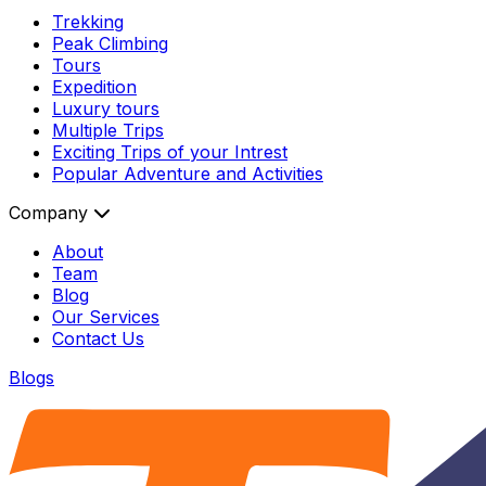
Trekking
Peak Climbing
Tours
Expedition
Luxury tours
Multiple Trips
Exciting Trips of your Intrest
Popular Adventure and Activities
Company
About
Team
Blog
Our Services
Contact Us
Blogs