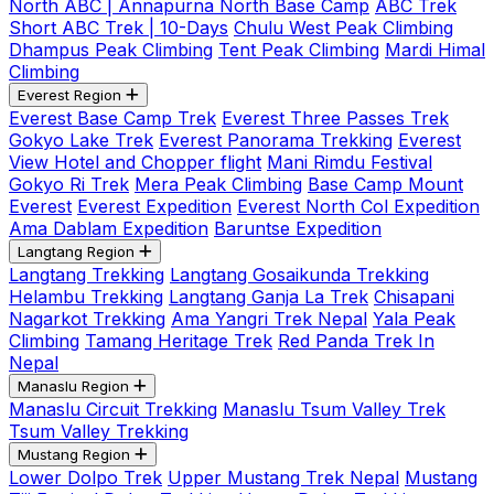
North ABC | Annapurna North Base Camp
ABC Trek
Short ABC Trek | 10-Days
Chulu West Peak Climbing
Dhampus Peak Climbing
Tent Peak Climbing
Mardi Himal
Climbing
Everest Region
Everest Base Camp Trek
Everest Three Passes Trek
Gokyo Lake Trek
Everest Panorama Trekking
Everest
View Hotel and Chopper flight
Mani Rimdu Festival
Gokyo Ri Trek
Mera Peak Climbing
Base Camp Mount
Everest
Everest Expedition
Everest North Col Expedition
Ama Dablam Expedition
Baruntse Expedition
Langtang Region
Langtang Trekking
Langtang Gosaikunda Trekking
Helambu Trekking
Langtang Ganja La Trek
Chisapani
Nagarkot Trekking
Ama Yangri Trek Nepal
Yala Peak
Climbing
Tamang Heritage Trek
Red Panda Trek In
Nepal
Manaslu Region
Manaslu Circuit Trekking
Manaslu Tsum Valley Trek
Tsum Valley Trekking
Mustang Region
Lower Dolpo Trek
Upper Mustang Trek Nepal
Mustang