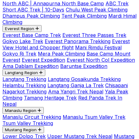
North ABC | Annapurna North Base Camp
ABC Trek
Short ABC Trek | 10-Days
Chulu West Peak Climbing
Dhampus Peak Climbing
Tent Peak Climbing
Mardi Himal
Climbing
Everest Region
Everest Base Camp Trek
Everest Three Passes Trek
Gokyo Lake Trek
Everest Panorama Trekking
Everest
View Hotel and Chopper flight
Mani Rimdu Festival
Gokyo Ri Trek
Mera Peak Climbing
Base Camp Mount
Everest
Everest Expedition
Everest North Col Expedition
Ama Dablam Expedition
Baruntse Expedition
Langtang Region
Langtang Trekking
Langtang Gosaikunda Trekking
Helambu Trekking
Langtang Ganja La Trek
Chisapani
Nagarkot Trekking
Ama Yangri Trek Nepal
Yala Peak
Climbing
Tamang Heritage Trek
Red Panda Trek In
Nepal
Manaslu Region
Manaslu Circuit Trekking
Manaslu Tsum Valley Trek
Tsum Valley Trekking
Mustang Region
Lower Dolpo Trek
Upper Mustang Trek Nepal
Mustang