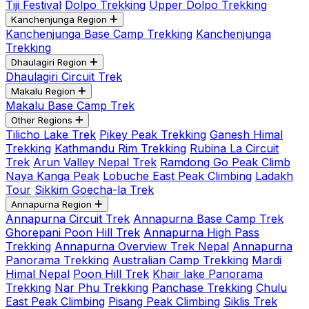
Tiji Festival
Dolpo Trekking
Upper Dolpo Trekking
Kanchenjunga Region
Kanchenjunga Base Camp Trekking
Kanchenjunga
Trekking
Dhaulagiri Region
Dhaulagiri Circuit Trek
Makalu Region
Makalu Base Camp Trek
Other Regions
Tilicho Lake Trek
Pikey Peak Trekking
Ganesh Himal
Trekking
Kathmandu Rim Trekking
Rubina La Circuit
Trek
Arun Valley Nepal Trek
Ramdong Go Peak Climb
Naya Kanga Peak
Lobuche East Peak Climbing
Ladakh
Tour
Sikkim Goecha-la Trek
Annapurna Region
Annapurna Circuit Trek
Annapurna Base Camp Trek
Ghorepani Poon Hill Trek
Annapurna High Pass
Trekking
Annapurna Overview Trek Nepal
Annapurna
Panorama Trekking
Australian Camp Trekking
Mardi
Himal Nepal
Poon Hill Trek
Khair lake Panorama
Trekking
Nar Phu Trekking
Panchase Trekking
Chulu
East Peak Climbing
Pisang Peak Climbing
Siklis Trek