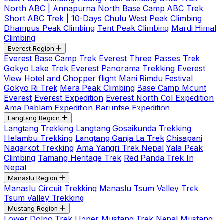
North ABC | Annapurna North Base Camp
ABC Trek
Short ABC Trek | 10-Days
Chulu West Peak Climbing
Dhampus Peak Climbing
Tent Peak Climbing
Mardi Himal
Climbing
Everest Region
Everest Base Camp Trek
Everest Three Passes Trek
Gokyo Lake Trek
Everest Panorama Trekking
Everest
View Hotel and Chopper flight
Mani Rimdu Festival
Gokyo Ri Trek
Mera Peak Climbing
Base Camp Mount
Everest
Everest Expedition
Everest North Col Expedition
Ama Dablam Expedition
Baruntse Expedition
Langtang Region
Langtang Trekking
Langtang Gosaikunda Trekking
Helambu Trekking
Langtang Ganja La Trek
Chisapani
Nagarkot Trekking
Ama Yangri Trek Nepal
Yala Peak
Climbing
Tamang Heritage Trek
Red Panda Trek In
Nepal
Manaslu Region
Manaslu Circuit Trekking
Manaslu Tsum Valley Trek
Tsum Valley Trekking
Mustang Region
Lower Dolpo Trek
Upper Mustang Trek Nepal
Mustang