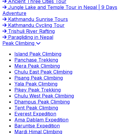
Ancient Three Cities Tour
Jungle Lake and Temple Tour in Nepal | 9 Days
Adventure
Kathmandu Sunrise Tours
Kathmandu Cycling Tour
Trishuli River Rafting
Paragliding in Nepal
Peak Climbing
Island Peak Climbing
Panchase Trekking
Mera Peak Climbing
Chulu East Peak Climbing
Pisang Peak Climbing
Yala Peak Climbing
Pikey Peak Trekking
Chulu West Peak Climbing
Dhampus Peak Climbing
Tent Peak Climbing
Everest Expedition
Ama Dablam Expedition
Baruntse Expedition
Mardi Himal Climbing