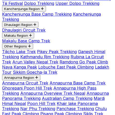
Tiji Festival
Dolpo Trekking
Upper Dolpo Trekking
Kanchenjunga Region
Kanchenjunga Base Camp Trekking
Kanchenjunga
Trekking
Dhaulagiri Region
Dhaulagiri Circuit Trek
Makalu Region
Makalu Base Camp Trek
Other Regions
Tilicho Lake Trek
Pikey Peak Trekking
Ganesh Himal
Trekking
Kathmandu Rim Trekking
Rubina La Circuit
Trek
Arun Valley Nepal Trek
Ramdong Go Peak Climb
Naya Kanga Peak
Lobuche East Peak Climbing
Ladakh
Tour
Sikkim Goecha-la Trek
Annapurna Region
Annapurna Circuit Trek
Annapurna Base Camp Trek
Ghorepani Poon Hill Trek
Annapurna High Pass
Trekking
Annapurna Overview Trek Nepal
Annapurna
Panorama Trekking
Australian Camp Trekking
Mardi
Himal Nepal
Poon Hill Trek
Khair lake Panorama
Trekking
Nar Phu Trekking
Panchase Trekking
Chulu
East Peak Climbing
Pisang Peak Climbing
Siklis Trek