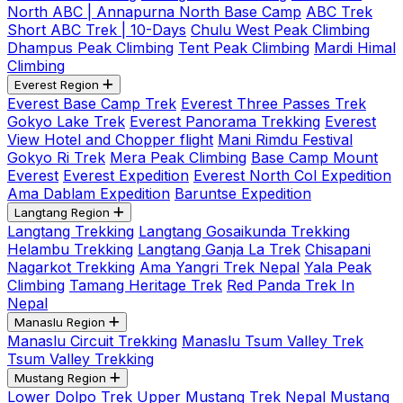
North ABC | Annapurna North Base Camp
ABC Trek
Short ABC Trek | 10-Days
Chulu West Peak Climbing
Dhampus Peak Climbing
Tent Peak Climbing
Mardi Himal
Climbing
Everest Region
Everest Base Camp Trek
Everest Three Passes Trek
Gokyo Lake Trek
Everest Panorama Trekking
Everest
View Hotel and Chopper flight
Mani Rimdu Festival
Gokyo Ri Trek
Mera Peak Climbing
Base Camp Mount
Everest
Everest Expedition
Everest North Col Expedition
Ama Dablam Expedition
Baruntse Expedition
Langtang Region
Langtang Trekking
Langtang Gosaikunda Trekking
Helambu Trekking
Langtang Ganja La Trek
Chisapani
Nagarkot Trekking
Ama Yangri Trek Nepal
Yala Peak
Climbing
Tamang Heritage Trek
Red Panda Trek In
Nepal
Manaslu Region
Manaslu Circuit Trekking
Manaslu Tsum Valley Trek
Tsum Valley Trekking
Mustang Region
Lower Dolpo Trek
Upper Mustang Trek Nepal
Mustang