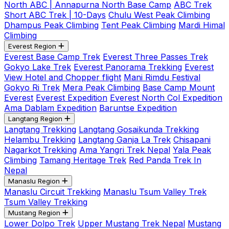
North ABC | Annapurna North Base Camp
ABC Trek
Short ABC Trek | 10-Days
Chulu West Peak Climbing
Dhampus Peak Climbing
Tent Peak Climbing
Mardi Himal
Climbing
Everest Region
Everest Base Camp Trek
Everest Three Passes Trek
Gokyo Lake Trek
Everest Panorama Trekking
Everest
View Hotel and Chopper flight
Mani Rimdu Festival
Gokyo Ri Trek
Mera Peak Climbing
Base Camp Mount
Everest
Everest Expedition
Everest North Col Expedition
Ama Dablam Expedition
Baruntse Expedition
Langtang Region
Langtang Trekking
Langtang Gosaikunda Trekking
Helambu Trekking
Langtang Ganja La Trek
Chisapani
Nagarkot Trekking
Ama Yangri Trek Nepal
Yala Peak
Climbing
Tamang Heritage Trek
Red Panda Trek In
Nepal
Manaslu Region
Manaslu Circuit Trekking
Manaslu Tsum Valley Trek
Tsum Valley Trekking
Mustang Region
Lower Dolpo Trek
Upper Mustang Trek Nepal
Mustang