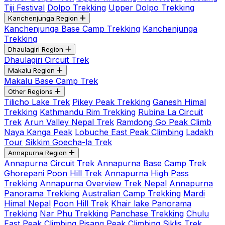
Tiji Festival
Dolpo Trekking
Upper Dolpo Trekking
Kanchenjunga Region
Kanchenjunga Base Camp Trekking
Kanchenjunga
Trekking
Dhaulagiri Region
Dhaulagiri Circuit Trek
Makalu Region
Makalu Base Camp Trek
Other Regions
Tilicho Lake Trek
Pikey Peak Trekking
Ganesh Himal
Trekking
Kathmandu Rim Trekking
Rubina La Circuit
Trek
Arun Valley Nepal Trek
Ramdong Go Peak Climb
Naya Kanga Peak
Lobuche East Peak Climbing
Ladakh
Tour
Sikkim Goecha-la Trek
Annapurna Region
Annapurna Circuit Trek
Annapurna Base Camp Trek
Ghorepani Poon Hill Trek
Annapurna High Pass
Trekking
Annapurna Overview Trek Nepal
Annapurna
Panorama Trekking
Australian Camp Trekking
Mardi
Himal Nepal
Poon Hill Trek
Khair lake Panorama
Trekking
Nar Phu Trekking
Panchase Trekking
Chulu
East Peak Climbing
Pisang Peak Climbing
Siklis Trek