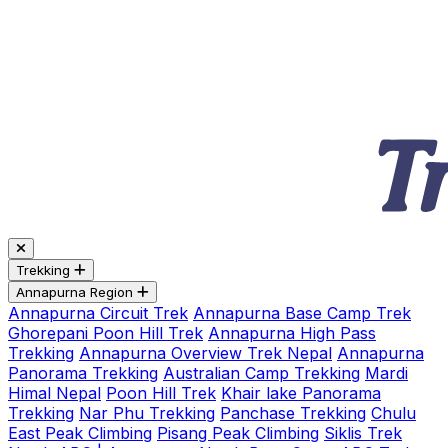
Trekking
Annapurna Region
Annapurna Circuit Trek
Annapurna Base Camp Trek
Ghorepani Poon Hill Trek
Annapurna High Pass
Trekking
Annapurna Overview Trek Nepal
Annapurna
Panorama Trekking
Australian Camp Trekking
Mardi
Himal Nepal
Poon Hill Trek
Khair lake Panorama
Trekking
Nar Phu Trekking
Panchase Trekking
Chulu
East Peak Climbing
Pisang Peak Climbing
Siklis Trek