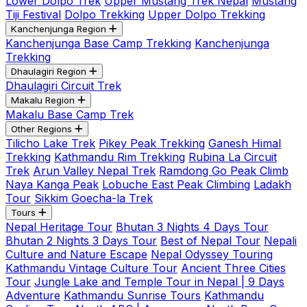
Lower Dolpo Trek
Upper Mustang Trek Nepal
Mustang
Tiji Festival
Dolpo Trekking
Upper Dolpo Trekking
Kanchenjunga Region
Kanchenjunga Base Camp Trekking
Kanchenjunga
Trekking
Dhaulagiri Region
Dhaulagiri Circuit Trek
Makalu Region
Makalu Base Camp Trek
Other Regions
Tilicho Lake Trek
Pikey Peak Trekking
Ganesh Himal
Trekking
Kathmandu Rim Trekking
Rubina La Circuit
Trek
Arun Valley Nepal Trek
Ramdong Go Peak Climb
Naya Kanga Peak
Lobuche East Peak Climbing
Ladakh
Tour
Sikkim Goecha-la Trek
Tours
Nepal Heritage Tour
Bhutan 3 Nights 4 Days Tour
Bhutan 2 Nights 3 Days Tour
Best of Nepal Tour
Nepali
Culture and Nature Escape
Nepal Odyssey Touring
Kathmandu Vintage Culture Tour
Ancient Three Cities
Tour
Jungle Lake and Temple Tour in Nepal | 9 Days
Adventure
Kathmandu Sunrise Tours
Kathmandu