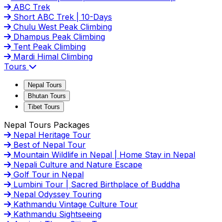
ABC Trek
Short ABC Trek | 10-Days
Chulu West Peak Climbing
Dhampus Peak Climbing
Tent Peak Climbing
Mardi Himal Climbing
Tours
Nepal Tours
Bhutan Tours
Tibet Tours
Nepal Tours Packages
Nepal Heritage Tour
Best of Nepal Tour
Mountain Wildlife in Nepal | Home Stay in Nepal
Nepali Culture and Nature Escape
Golf Tour in Nepal
Lumbini Tour | Sacred Birthplace of Buddha
Nepal Odyssey Touring
Kathmandu Vintage Culture Tour
Kathmandu Sightseeing