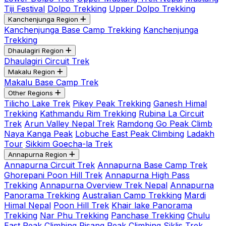
Tiji Festival
Dolpo Trekking
Upper Dolpo Trekking
Kanchenjunga Region
Kanchenjunga Base Camp Trekking
Kanchenjunga
Trekking
Dhaulagiri Region
Dhaulagiri Circuit Trek
Makalu Region
Makalu Base Camp Trek
Other Regions
Tilicho Lake Trek
Pikey Peak Trekking
Ganesh Himal
Trekking
Kathmandu Rim Trekking
Rubina La Circuit
Trek
Arun Valley Nepal Trek
Ramdong Go Peak Climb
Naya Kanga Peak
Lobuche East Peak Climbing
Ladakh
Tour
Sikkim Goecha-la Trek
Annapurna Region
Annapurna Circuit Trek
Annapurna Base Camp Trek
Ghorepani Poon Hill Trek
Annapurna High Pass
Trekking
Annapurna Overview Trek Nepal
Annapurna
Panorama Trekking
Australian Camp Trekking
Mardi
Himal Nepal
Poon Hill Trek
Khair lake Panorama
Trekking
Nar Phu Trekking
Panchase Trekking
Chulu
East Peak Climbing
Pisang Peak Climbing
Siklis Trek