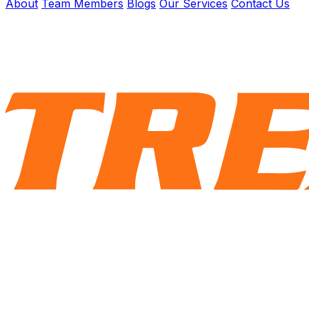
About
Team Members
Blogs
Our Services
Contact Us