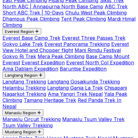
East Peak Climbing
Pisang Peak Climbing
Siklis Trek
North ABC | Annapurna North Base Camp
ABC Trek
Short ABC Trek | 10-Days
Chulu West Peak Climbing
Dhampus Peak Climbing
Tent Peak Climbing
Mardi Himal
Climbing
Everest Region
Everest Base Camp Trek
Everest Three Passes Trek
Gokyo Lake Trek
Everest Panorama Trekking
Everest
View Hotel and Chopper flight
Mani Rimdu Festival
Gokyo Ri Trek
Mera Peak Climbing
Base Camp Mount
Everest
Everest Expedition
Everest North Col Expedition
Ama Dablam Expedition
Baruntse Expedition
Langtang Region
Langtang Trekking
Langtang Gosaikunda Trekking
Helambu Trekking
Langtang Ganja La Trek
Chisapani
Nagarkot Trekking
Ama Yangri Trek Nepal
Yala Peak
Climbing
Tamang Heritage Trek
Red Panda Trek In
Nepal
Manaslu Region
Manaslu Circuit Trekking
Manaslu Tsum Valley Trek
Tsum Valley Trekking
Mustang Region