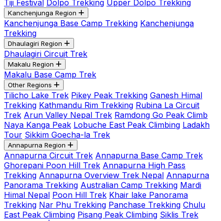
Tiji Festival
Dolpo Trekking
Upper Dolpo Trekking
Kanchenjunga Region
Kanchenjunga Base Camp Trekking
Kanchenjunga
Trekking
Dhaulagiri Region
Dhaulagiri Circuit Trek
Makalu Region
Makalu Base Camp Trek
Other Regions
Tilicho Lake Trek
Pikey Peak Trekking
Ganesh Himal
Trekking
Kathmandu Rim Trekking
Rubina La Circuit
Trek
Arun Valley Nepal Trek
Ramdong Go Peak Climb
Naya Kanga Peak
Lobuche East Peak Climbing
Ladakh
Tour
Sikkim Goecha-la Trek
Annapurna Region
Annapurna Circuit Trek
Annapurna Base Camp Trek
Ghorepani Poon Hill Trek
Annapurna High Pass
Trekking
Annapurna Overview Trek Nepal
Annapurna
Panorama Trekking
Australian Camp Trekking
Mardi
Himal Nepal
Poon Hill Trek
Khair lake Panorama
Trekking
Nar Phu Trekking
Panchase Trekking
Chulu
East Peak Climbing
Pisang Peak Climbing
Siklis Trek