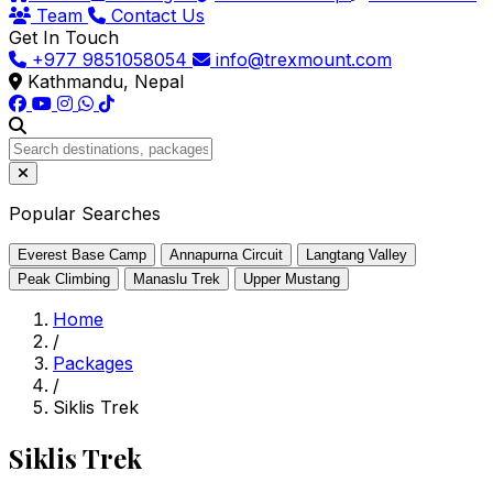
Team
Contact Us
Get In Touch
+977 9851058054
info@trexmount.com
Kathmandu, Nepal
Popular Searches
Everest Base Camp
Annapurna Circuit
Langtang Valley
Peak Climbing
Manaslu Trek
Upper Mustang
Home
/
Packages
/
Siklis Trek
Siklis Trek