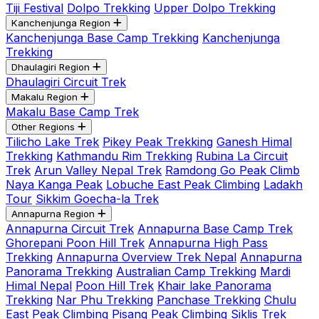
Tiji Festival
Dolpo Trekking
Upper Dolpo Trekking
Kanchenjunga Region
Kanchenjunga Base Camp Trekking
Kanchenjunga
Trekking
Dhaulagiri Region
Dhaulagiri Circuit Trek
Makalu Region
Makalu Base Camp Trek
Other Regions
Tilicho Lake Trek
Pikey Peak Trekking
Ganesh Himal
Trekking
Kathmandu Rim Trekking
Rubina La Circuit
Trek
Arun Valley Nepal Trek
Ramdong Go Peak Climb
Naya Kanga Peak
Lobuche East Peak Climbing
Ladakh
Tour
Sikkim Goecha-la Trek
Annapurna Region
Annapurna Circuit Trek
Annapurna Base Camp Trek
Ghorepani Poon Hill Trek
Annapurna High Pass
Trekking
Annapurna Overview Trek Nepal
Annapurna
Panorama Trekking
Australian Camp Trekking
Mardi
Himal Nepal
Poon Hill Trek
Khair lake Panorama
Trekking
Nar Phu Trekking
Panchase Trekking
Chulu
East Peak Climbing
Pisang Peak Climbing
Siklis Trek