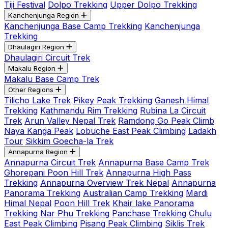
Tiji Festival
Dolpo Trekking
Upper Dolpo Trekking
Kanchenjunga Region
Kanchenjunga Base Camp Trekking
Kanchenjunga
Trekking
Dhaulagiri Region
Dhaulagiri Circuit Trek
Makalu Region
Makalu Base Camp Trek
Other Regions
Tilicho Lake Trek
Pikey Peak Trekking
Ganesh Himal
Trekking
Kathmandu Rim Trekking
Rubina La Circuit
Trek
Arun Valley Nepal Trek
Ramdong Go Peak Climb
Naya Kanga Peak
Lobuche East Peak Climbing
Ladakh
Tour
Sikkim Goecha-la Trek
Annapurna Region
Annapurna Circuit Trek
Annapurna Base Camp Trek
Ghorepani Poon Hill Trek
Annapurna High Pass
Trekking
Annapurna Overview Trek Nepal
Annapurna
Panorama Trekking
Australian Camp Trekking
Mardi
Himal Nepal
Poon Hill Trek
Khair lake Panorama
Trekking
Nar Phu Trekking
Panchase Trekking
Chulu
East Peak Climbing
Pisang Peak Climbing
Siklis Trek