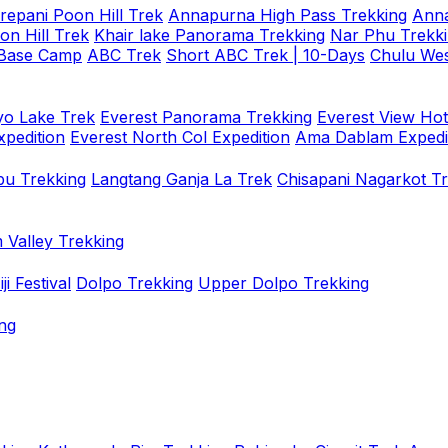
repani Poon Hill Trek
Annapurna High Pass Trekking
Anna
on Hill Trek
Khair lake Panorama Trekking
Nar Phu Trekk
 Base Camp
ABC Trek
Short ABC Trek | 10-Days
Chulu Wes
o Lake Trek
Everest Panorama Trekking
Everest View Hot
xpedition
Everest North Col Expedition
Ama Dablam Expedi
u Trekking
Langtang Ganja La Trek
Chisapani Nagarkot T
 Valley Trekking
i Festival
Dolpo Trekking
Upper Dolpo Trekking
ng