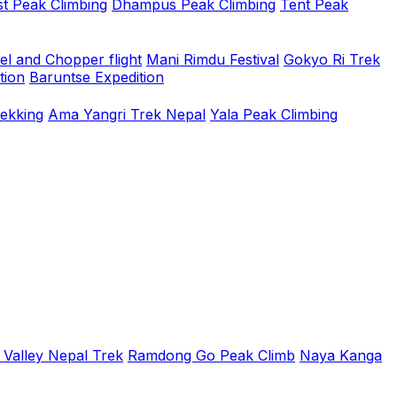
t Peak Climbing
Dhampus Peak Climbing
Tent Peak
el and Chopper flight
Mani Rimdu Festival
Gokyo Ri Trek
tion
Baruntse Expedition
rekking
Ama Yangri Trek Nepal
Yala Peak Climbing
 Valley Nepal Trek
Ramdong Go Peak Climb
Naya Kanga