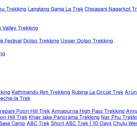
u Trekking
Langtang Ganja La Trek
Chisapani Nagarkot T
 Valley Trekking
i Festival
Dolpo Trekking
Upper Dolpo Trekking
ng
king
Kathmandu Rim Trekking
Rubina La Circuit Trek
Arun
oecha-la Trek
repani Poon Hill Trek
Annapurna High Pass Trekking
Anna
on Hill Trek
Khair lake Panorama Trekking
Nar Phu Trekk
 Base Camp
ABC Trek
Short ABC Trek | 10-Days
Chulu Wes