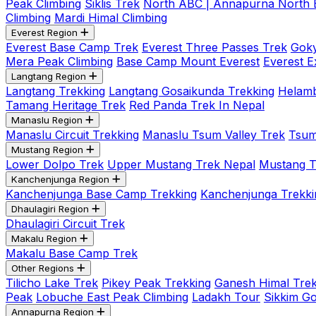
Peak Climbing
Siklis Trek
North ABC | Annapurna North
Climbing
Mardi Himal Climbing
Everest Region
Everest Base Camp Trek
Everest Three Passes Trek
Goky
Mera Peak Climbing
Base Camp Mount Everest
Everest E
Langtang Region
Langtang Trekking
Langtang Gosaikunda Trekking
Helamb
Tamang Heritage Trek
Red Panda Trek In Nepal
Manaslu Region
Manaslu Circuit Trekking
Manaslu Tsum Valley Trek
Tsum
Mustang Region
Lower Dolpo Trek
Upper Mustang Trek Nepal
Mustang Tij
Kanchenjunga Region
Kanchenjunga Base Camp Trekking
Kanchenjunga Trekki
Dhaulagiri Region
Dhaulagiri Circuit Trek
Makalu Region
Makalu Base Camp Trek
Other Regions
Tilicho Lake Trek
Pikey Peak Trekking
Ganesh Himal Trek
Peak
Lobuche East Peak Climbing
Ladakh Tour
Sikkim G
Annapurna Region