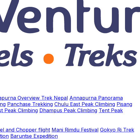
purna Overview Trek Nepal
Annapurna Panorama
ing
Panchase Trekking
Chulu East Peak Climbing
Pisang
t Peak Climbing
Dhampus Peak Climbing
Tent Peak
el and Chopper flight
Mani Rimdu Festival
Gokyo Ri Trek
tion
Baruntse Expedition