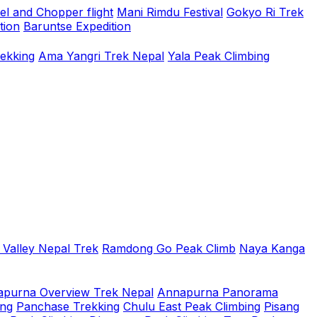
el and Chopper flight
Mani Rimdu Festival
Gokyo Ri Trek
tion
Baruntse Expedition
rekking
Ama Yangri Trek Nepal
Yala Peak Climbing
 Valley Nepal Trek
Ramdong Go Peak Climb
Naya Kanga
purna Overview Trek Nepal
Annapurna Panorama
ing
Panchase Trekking
Chulu East Peak Climbing
Pisang