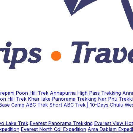
repani Poon Hill Trek
Annapurna High Pass Trekking
Anna
on Hill Trek
Khair lake Panorama Trekking
Nar Phu Trekk
 Base Camp
ABC Trek
Short ABC Trek | 10-Days
Chulu Wes
o Lake Trek
Everest Panorama Trekking
Everest View Hot
xpedition
Everest North Col Expedition
Ama Dablam Expedi