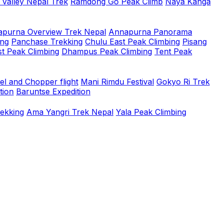
 Valley Nepal Trek
Ramdong Go Peak Climb
Naya Kanga
purna Overview Trek Nepal
Annapurna Panorama
ing
Panchase Trekking
Chulu East Peak Climbing
Pisang
t Peak Climbing
Dhampus Peak Climbing
Tent Peak
el and Chopper flight
Mani Rimdu Festival
Gokyo Ri Trek
tion
Baruntse Expedition
rekking
Ama Yangri Trek Nepal
Yala Peak Climbing