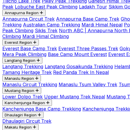
Tilicho Lake Trek
Pikey Peak Trekking
Ganesh Himal Trek
Peak
Lobuche East Peak Climbing
Ladakh Tour
Sikkim G
Annapurna Region
Annapurna Circuit Trek
Annapurna Base Camp Trek
Gho
Trekking
Australian Camp Trekking
Mardi Himal Nepal
Po
Peak Climbing
Siklis Trek
North ABC | Annapurna North
Climbing
Mardi Himal Climbing
Everest Region
Everest Base Camp Trek
Everest Three Passes Trek
Goky
Mera Peak Climbing
Base Camp Mount Everest
Everest E
Langtang Region
Langtang Trekking
Langtang Gosaikunda Trekking
Helamb
Tamang Heritage Trek
Red Panda Trek In Nepal
Manaslu Region
Manaslu Circuit Trekking
Manaslu Tsum Valley Trek
Tsum
Mustang Region
Lower Dolpo Trek
Upper Mustang Trek Nepal
Mustang Tij
Kanchenjunga Region
Kanchenjunga Base Camp Trekking
Kanchenjunga Trekki
Dhaulagiri Region
Dhaulagiri Circuit Trek
Makalu Region