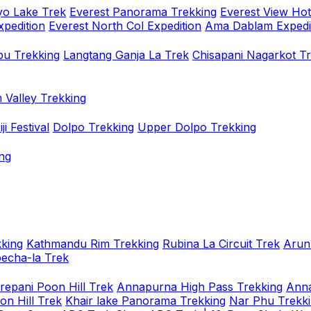
o Lake Trek
Everest Panorama Trekking
Everest View Hot
xpedition
Everest North Col Expedition
Ama Dablam Expedi
u Trekking
Langtang Ganja La Trek
Chisapani Nagarkot T
 Valley Trekking
i Festival
Dolpo Trekking
Upper Dolpo Trekking
ng
king
Kathmandu Rim Trekking
Rubina La Circuit Trek
Arun
oecha-la Trek
repani Poon Hill Trek
Annapurna High Pass Trekking
Anna
on Hill Trek
Khair lake Panorama Trekking
Nar Phu Trekk