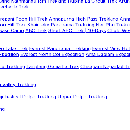
king
Kathmandu Rim Trekking
Rubina La Circuit Trek
Arun
oecha-la Trek
repani Poon Hill Trek
Annapurna High Pass Trekking
Anna
on Hill Trek
Khair lake Panorama Trekking
Nar Phu Trekk
 Base Camp
ABC Trek
Short ABC Trek | 10-Days
Chulu Wes
o Lake Trek
Everest Panorama Trekking
Everest View Hot
xpedition
Everest North Col Expedition
Ama Dablam Expedi
u Trekking
Langtang Ganja La Trek
Chisapani Nagarkot T
 Valley Trekking
i Festival
Dolpo Trekking
Upper Dolpo Trekking
ng