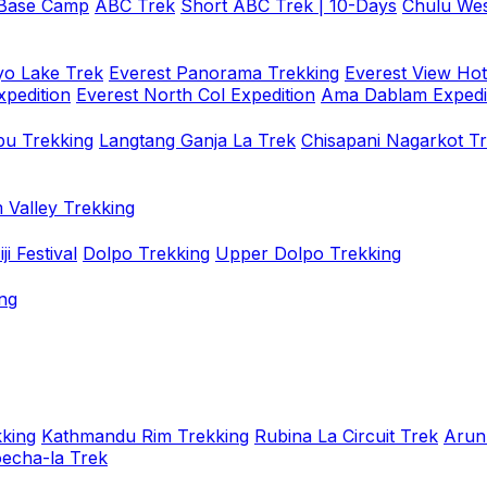
 Base Camp
ABC Trek
Short ABC Trek | 10-Days
Chulu Wes
o Lake Trek
Everest Panorama Trekking
Everest View Hot
xpedition
Everest North Col Expedition
Ama Dablam Expedi
u Trekking
Langtang Ganja La Trek
Chisapani Nagarkot T
 Valley Trekking
i Festival
Dolpo Trekking
Upper Dolpo Trekking
ng
king
Kathmandu Rim Trekking
Rubina La Circuit Trek
Arun
oecha-la Trek