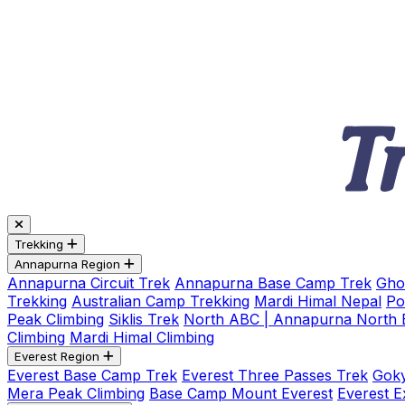
Trekking
Annapurna Region
Annapurna Circuit Trek
Annapurna Base Camp Trek
Gho
Trekking
Australian Camp Trekking
Mardi Himal Nepal
Po
Peak Climbing
Siklis Trek
North ABC | Annapurna North
Climbing
Mardi Himal Climbing
Everest Region
Everest Base Camp Trek
Everest Three Passes Trek
Goky
Mera Peak Climbing
Base Camp Mount Everest
Everest E