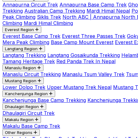
Annapurna Circuit Trek
Annapurna Base Camp Trek
Gho
Trekking
Australian Camp Trekking
Mardi Himal Nepal
Po
Peak Climbing
Siklis Trek
North ABC | Annapurna North
Climbing
Mardi Himal Climbing
Everest Region
Everest Base Camp Trek
Everest Three Passes Trek
Goky
Mera Peak Climbing
Base Camp Mount Everest
Everest E
Langtang Region
Langtang Trekking
Langtang Gosaikunda Trekking
Helamb
Tamang Heritage Trek
Red Panda Trek In Nepal
Manaslu Region
Manaslu Circuit Trekking
Manaslu Tsum Valley Trek
Tsum
Mustang Region
Lower Dolpo Trek
Upper Mustang Trek Nepal
Mustang Tij
Kanchenjunga Region
Kanchenjunga Base Camp Trekking
Kanchenjunga Trekki
Dhaulagiri Region
Dhaulagiri Circuit Trek
Makalu Region
Makalu Base Camp Trek
Other Regions