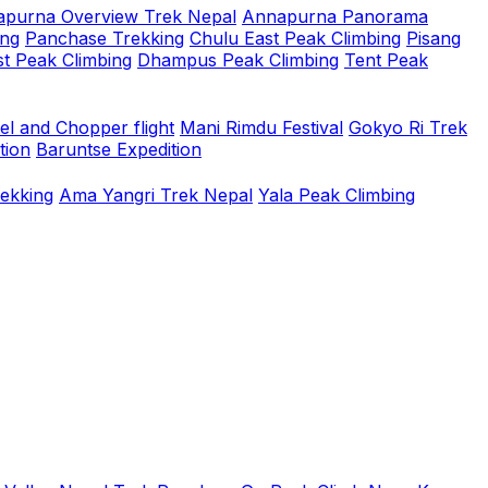
purna Overview Trek Nepal
Annapurna Panorama
ing
Panchase Trekking
Chulu East Peak Climbing
Pisang
t Peak Climbing
Dhampus Peak Climbing
Tent Peak
el and Chopper flight
Mani Rimdu Festival
Gokyo Ri Trek
tion
Baruntse Expedition
rekking
Ama Yangri Trek Nepal
Yala Peak Climbing