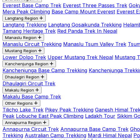
Everest Base Camp Trek
Everest Three Passes Trek
Goky
Mera Peak Climbing
Base Camp Mount Everest
Everest E
Langtang Region
Langtang Trekking
Langtang Gosaikunda Trekking
Helamb
Tamang Heritage Trek
Red Panda Trek In Nepal
Manaslu Region
Manaslu Circuit Trekking
Manaslu Tsum Valley Trek
Tsum
Mustang Region
Lower Dolpo Trek
Upper Mustang Trek Nepal
Mustang Tij
Kanchenjunga Region
Kanchenjunga Base Camp Trekking
Kanchenjunga Trekki
Dhaulagiri Region
Dhaulagiri Circuit Trek
Makalu Region
Makalu Base Camp Trek
Other Regions
Tilicho Lake Trek
Pikey Peak Trekking
Ganesh Himal Trek
Peak
Lobuche East Peak Climbing
Ladakh Tour
Sikkim G
Annapurna Region
Annapurna Circuit Trek
Annapurna Base Camp Trek
Gho
Trekking
Australian Camp Trekking
Mardi Himal Nepal
Po