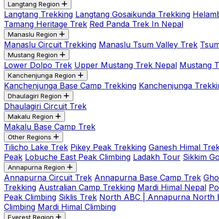
Langtang Region
Langtang Trekking
Langtang Gosaikunda Trekking
Helamb
Tamang Heritage Trek
Red Panda Trek In Nepal
Manaslu Region
Manaslu Circuit Trekking
Manaslu Tsum Valley Trek
Tsum
Mustang Region
Lower Dolpo Trek
Upper Mustang Trek Nepal
Mustang Tij
Kanchenjunga Region
Kanchenjunga Base Camp Trekking
Kanchenjunga Trekki
Dhaulagiri Region
Dhaulagiri Circuit Trek
Makalu Region
Makalu Base Camp Trek
Other Regions
Tilicho Lake Trek
Pikey Peak Trekking
Ganesh Himal Trek
Peak
Lobuche East Peak Climbing
Ladakh Tour
Sikkim G
Annapurna Region
Annapurna Circuit Trek
Annapurna Base Camp Trek
Gho
Trekking
Australian Camp Trekking
Mardi Himal Nepal
Po
Peak Climbing
Siklis Trek
North ABC | Annapurna North
Climbing
Mardi Himal Climbing
Everest Region