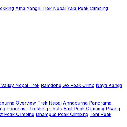
rekking
Ama Yangri Trek Nepal
Yala Peak Climbing
 Valley Nepal Trek
Ramdong Go Peak Climb
Naya Kanga
purna Overview Trek Nepal
Annapurna Panorama
ing
Panchase Trekking
Chulu East Peak Climbing
Pisang
t Peak Climbing
Dhampus Peak Climbing
Tent Peak