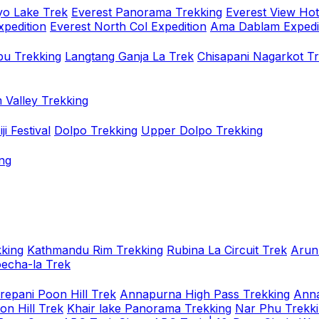
o Lake Trek
Everest Panorama Trekking
Everest View Hot
xpedition
Everest North Col Expedition
Ama Dablam Expedi
u Trekking
Langtang Ganja La Trek
Chisapani Nagarkot T
 Valley Trekking
i Festival
Dolpo Trekking
Upper Dolpo Trekking
ng
king
Kathmandu Rim Trekking
Rubina La Circuit Trek
Arun
oecha-la Trek
repani Poon Hill Trek
Annapurna High Pass Trekking
Anna
on Hill Trek
Khair lake Panorama Trekking
Nar Phu Trekk