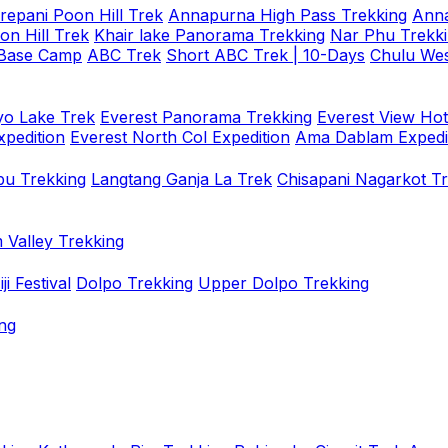
repani Poon Hill Trek
Annapurna High Pass Trekking
Anna
on Hill Trek
Khair lake Panorama Trekking
Nar Phu Trekk
 Base Camp
ABC Trek
Short ABC Trek | 10-Days
Chulu Wes
o Lake Trek
Everest Panorama Trekking
Everest View Hot
xpedition
Everest North Col Expedition
Ama Dablam Expedi
u Trekking
Langtang Ganja La Trek
Chisapani Nagarkot T
 Valley Trekking
i Festival
Dolpo Trekking
Upper Dolpo Trekking
ng