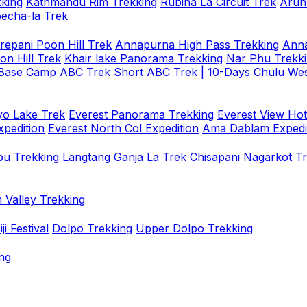
king
Kathmandu Rim Trekking
Rubina La Circuit Trek
Arun
oecha-la Trek
repani Poon Hill Trek
Annapurna High Pass Trekking
Anna
on Hill Trek
Khair lake Panorama Trekking
Nar Phu Trekk
 Base Camp
ABC Trek
Short ABC Trek | 10-Days
Chulu Wes
o Lake Trek
Everest Panorama Trekking
Everest View Hot
xpedition
Everest North Col Expedition
Ama Dablam Expedi
u Trekking
Langtang Ganja La Trek
Chisapani Nagarkot T
 Valley Trekking
i Festival
Dolpo Trekking
Upper Dolpo Trekking
ng