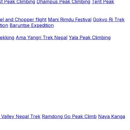
t Peak Climbing
Dhampus Peak Climbing
Tent Peak
el and Chopper flight
Mani Rimdu Festival
Gokyo Ri Trek
tion
Baruntse Expedition
rekking
Ama Yangri Trek Nepal
Yala Peak Climbing
 Valley Nepal Trek
Ramdong Go Peak Climb
Naya Kanga