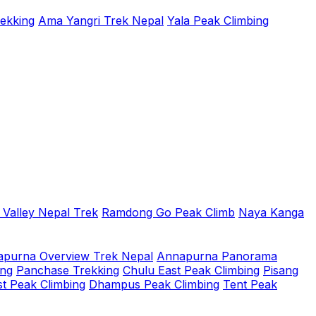
rekking
Ama Yangri Trek Nepal
Yala Peak Climbing
 Valley Nepal Trek
Ramdong Go Peak Climb
Naya Kanga
purna Overview Trek Nepal
Annapurna Panorama
ing
Panchase Trekking
Chulu East Peak Climbing
Pisang
t Peak Climbing
Dhampus Peak Climbing
Tent Peak