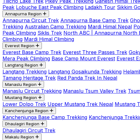
Tilicho Lake Trek
Pikey Peak Trekking
Ganesh Himal Trek
Peak
Lobuche East Peak Climbing
Ladakh Tour
Sikkim G
Annapurna Region
Annapurna Circuit Trek
Annapurna Base Camp Trek
Gho
Trekking
Australian Camp Trekking
Mardi Himal Nepal
Po
Peak Climbing
Siklis Trek
North ABC | Annapurna North
Climbing
Mardi Himal Climbing
Everest Region
Everest Base Camp Trek
Everest Three Passes Trek
Goky
Mera Peak Climbing
Base Camp Mount Everest
Everest E
Langtang Region
Langtang Trekking
Langtang Gosaikunda Trekking
Helamb
Tamang Heritage Trek
Red Panda Trek In Nepal
Manaslu Region
Manaslu Circuit Trekking
Manaslu Tsum Valley Trek
Tsum
Mustang Region
Lower Dolpo Trek
Upper Mustang Trek Nepal
Mustang Tij
Kanchenjunga Region
Kanchenjunga Base Camp Trekking
Kanchenjunga Trekki
Dhaulagiri Region
Dhaulagiri Circuit Trek
Makalu Region