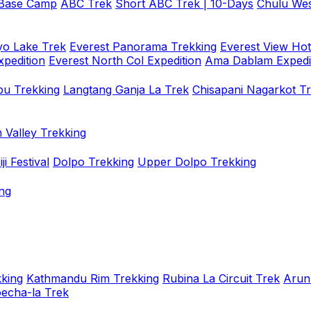
 Base Camp
ABC Trek
Short ABC Trek | 10-Days
Chulu Wes
o Lake Trek
Everest Panorama Trekking
Everest View Hot
xpedition
Everest North Col Expedition
Ama Dablam Expedi
u Trekking
Langtang Ganja La Trek
Chisapani Nagarkot T
 Valley Trekking
i Festival
Dolpo Trekking
Upper Dolpo Trekking
ng
king
Kathmandu Rim Trekking
Rubina La Circuit Trek
Arun
oecha-la Trek