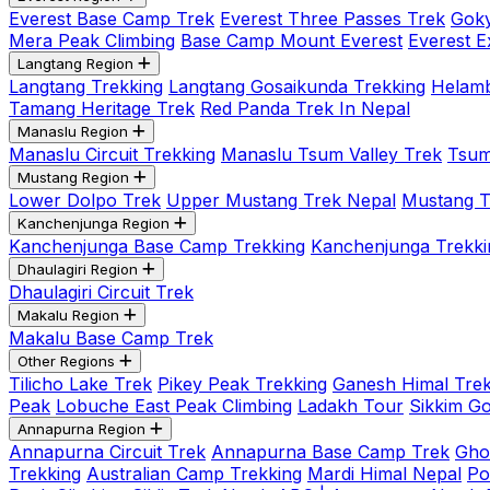
Everest Base Camp Trek
Everest Three Passes Trek
Goky
Mera Peak Climbing
Base Camp Mount Everest
Everest E
Langtang Region
Langtang Trekking
Langtang Gosaikunda Trekking
Helamb
Tamang Heritage Trek
Red Panda Trek In Nepal
Manaslu Region
Manaslu Circuit Trekking
Manaslu Tsum Valley Trek
Tsum
Mustang Region
Lower Dolpo Trek
Upper Mustang Trek Nepal
Mustang Tij
Kanchenjunga Region
Kanchenjunga Base Camp Trekking
Kanchenjunga Trekki
Dhaulagiri Region
Dhaulagiri Circuit Trek
Makalu Region
Makalu Base Camp Trek
Other Regions
Tilicho Lake Trek
Pikey Peak Trekking
Ganesh Himal Trek
Peak
Lobuche East Peak Climbing
Ladakh Tour
Sikkim G
Annapurna Region
Annapurna Circuit Trek
Annapurna Base Camp Trek
Gho
Trekking
Australian Camp Trekking
Mardi Himal Nepal
Po