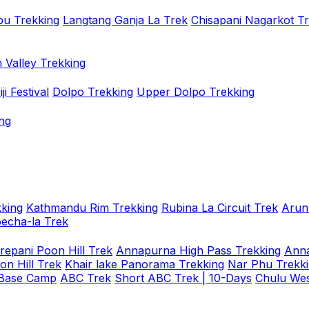
u Trekking
Langtang Ganja La Trek
Chisapani Nagarkot T
 Valley Trekking
i Festival
Dolpo Trekking
Upper Dolpo Trekking
ng
king
Kathmandu Rim Trekking
Rubina La Circuit Trek
Arun
oecha-la Trek
repani Poon Hill Trek
Annapurna High Pass Trekking
Anna
on Hill Trek
Khair lake Panorama Trekking
Nar Phu Trekk
 Base Camp
ABC Trek
Short ABC Trek | 10-Days
Chulu Wes