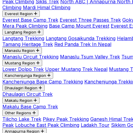
Peak Climbing
Siklis Trek
North ABC | Annapurna North
Climbing
Mardi Himal Climbing
Everest Region
Everest Base Camp Trek
Everest Three Passes Trek
Goky
Mera Peak Climbing
Base Camp Mount Everest
Everest E
Langtang Region
Langtang Trekking
Langtang Gosaikunda Trekking
Helamb
Tamang Heritage Trek
Red Panda Trek In Nepal
Manaslu Region
Manaslu Circuit Trekking
Manaslu Tsum Valley Trek
Tsum
Mustang Region
Lower Dolpo Trek
Upper Mustang Trek Nepal
Mustang Tij
Kanchenjunga Region
Kanchenjunga Base Camp Trekking
Kanchenjunga Trekki
Dhaulagiri Region
Dhaulagiri Circuit Trek
Makalu Region
Makalu Base Camp Trek
Other Regions
Tilicho Lake Trek
Pikey Peak Trekking
Ganesh Himal Trek
Peak
Lobuche East Peak Climbing
Ladakh Tour
Sikkim G
Annapurna Region