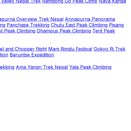
 Valley Nepal Trek
Ramdong Go Peak Climb
Naya Kanga
purna Overview Trek Nepal
Annapurna Panorama
ing
Panchase Trekking
Chulu East Peak Climbing
Pisang
t Peak Climbing
Dhampus Peak Climbing
Tent Peak
el and Chopper flight
Mani Rimdu Festival
Gokyo Ri Trek
tion
Baruntse Expedition
rekking
Ama Yangri Trek Nepal
Yala Peak Climbing