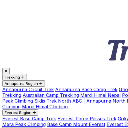
Trekking
Annapurna Region
Annapurna Circuit Trek
Annapurna Base Camp Trek
Gho
Trekking
Australian Camp Trekking
Mardi Himal Nepal
Po
Peak Climbing
Siklis Trek
North ABC | Annapurna North
Climbing
Mardi Himal Climbing
Everest Region
Everest Base Camp Trek
Everest Three Passes Trek
Goky
Mera Peak Climbing
Base Camp Mount Everest
Everest E