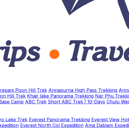
repani Poon Hill Trek
Annapurna High Pass Trekking
Anna
on Hill Trek
Khair lake Panorama Trekking
Nar Phu Trekk
 Base Camp
ABC Trek
Short ABC Trek | 10-Days
Chulu Wes
o Lake Trek
Everest Panorama Trekking
Everest View Hot
xpedition
Everest North Col Expedition
Ama Dablam Expedi