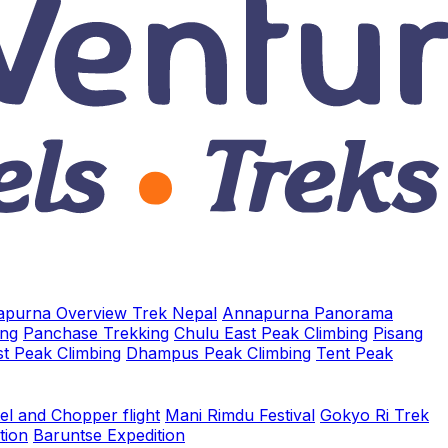
purna Overview Trek Nepal
Annapurna Panorama
ing
Panchase Trekking
Chulu East Peak Climbing
Pisang
t Peak Climbing
Dhampus Peak Climbing
Tent Peak
el and Chopper flight
Mani Rimdu Festival
Gokyo Ri Trek
tion
Baruntse Expedition