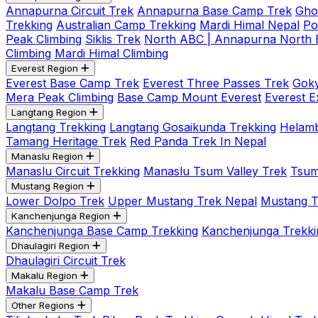
Annapurna Circuit Trek
Annapurna Base Camp Trek
Gho
Trekking
Australian Camp Trekking
Mardi Himal Nepal
Po
Peak Climbing
Siklis Trek
North ABC | Annapurna North
Climbing
Mardi Himal Climbing
Everest Region
Everest Base Camp Trek
Everest Three Passes Trek
Goky
Mera Peak Climbing
Base Camp Mount Everest
Everest E
Langtang Region
Langtang Trekking
Langtang Gosaikunda Trekking
Helamb
Tamang Heritage Trek
Red Panda Trek In Nepal
Manaslu Region
Manaslu Circuit Trekking
Manaslu Tsum Valley Trek
Tsum
Mustang Region
Lower Dolpo Trek
Upper Mustang Trek Nepal
Mustang Tij
Kanchenjunga Region
Kanchenjunga Base Camp Trekking
Kanchenjunga Trekki
Dhaulagiri Region
Dhaulagiri Circuit Trek
Makalu Region
Makalu Base Camp Trek
Other Regions