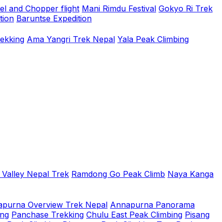
el and Chopper flight
Mani Rimdu Festival
Gokyo Ri Trek
tion
Baruntse Expedition
rekking
Ama Yangri Trek Nepal
Yala Peak Climbing
 Valley Nepal Trek
Ramdong Go Peak Climb
Naya Kanga
purna Overview Trek Nepal
Annapurna Panorama
ing
Panchase Trekking
Chulu East Peak Climbing
Pisang