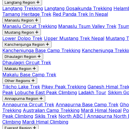
Langtang Region
Langtang Trekking
Langtang Gosaikunda Trekking
Helamb
Tamang Heritage Trek
Red Panda Trek In Nepal
Manaslu Region
Manaslu Circuit Trekking
Manaslu Tsum Valley Trek
Tsum
Mustang Region
Lower Dolpo Trek
Upper Mustang Trek Nepal
Mustang Tij
Kanchenjunga Region
Kanchenjunga Base Camp Trekking
Kanchenjunga Trekki
Dhaulagiri Region
Dhaulagiri Circuit Trek
Makalu Region
Makalu Base Camp Trek
Other Regions
Tilicho Lake Trek
Pikey Peak Trekking
Ganesh Himal Trek
Peak
Lobuche East Peak Climbing
Ladakh Tour
Sikkim G
Annapurna Region
Annapurna Circuit Trek
Annapurna Base Camp Trek
Gho
Trekking
Australian Camp Trekking
Mardi Himal Nepal
Po
Peak Climbing
Siklis Trek
North ABC | Annapurna North
Climbing
Mardi Himal Climbing
Everest Region