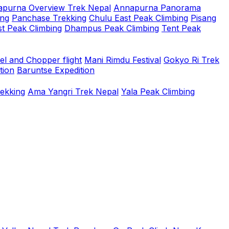
purna Overview Trek Nepal
Annapurna Panorama
ing
Panchase Trekking
Chulu East Peak Climbing
Pisang
t Peak Climbing
Dhampus Peak Climbing
Tent Peak
el and Chopper flight
Mani Rimdu Festival
Gokyo Ri Trek
tion
Baruntse Expedition
rekking
Ama Yangri Trek Nepal
Yala Peak Climbing