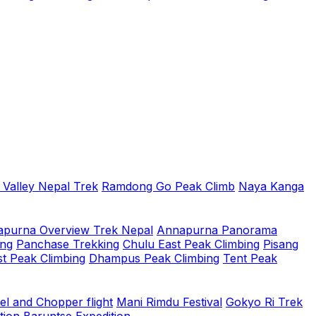
 Valley Nepal Trek
Ramdong Go Peak Climb
Naya Kanga
purna Overview Trek Nepal
Annapurna Panorama
ing
Panchase Trekking
Chulu East Peak Climbing
Pisang
t Peak Climbing
Dhampus Peak Climbing
Tent Peak
el and Chopper flight
Mani Rimdu Festival
Gokyo Ri Trek