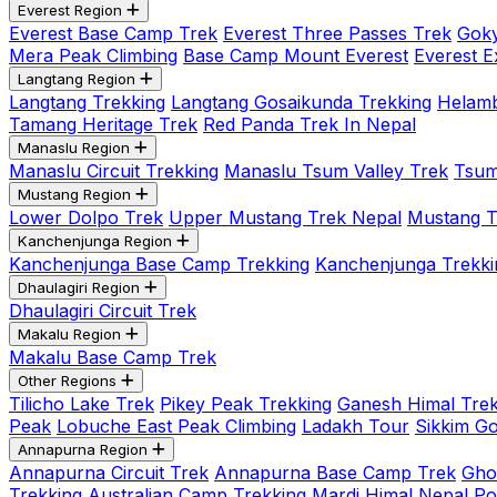
Everest Region
Everest Base Camp Trek
Everest Three Passes Trek
Goky
Mera Peak Climbing
Base Camp Mount Everest
Everest E
Langtang Region
Langtang Trekking
Langtang Gosaikunda Trekking
Helamb
Tamang Heritage Trek
Red Panda Trek In Nepal
Manaslu Region
Manaslu Circuit Trekking
Manaslu Tsum Valley Trek
Tsum
Mustang Region
Lower Dolpo Trek
Upper Mustang Trek Nepal
Mustang Tij
Kanchenjunga Region
Kanchenjunga Base Camp Trekking
Kanchenjunga Trekki
Dhaulagiri Region
Dhaulagiri Circuit Trek
Makalu Region
Makalu Base Camp Trek
Other Regions
Tilicho Lake Trek
Pikey Peak Trekking
Ganesh Himal Trek
Peak
Lobuche East Peak Climbing
Ladakh Tour
Sikkim G
Annapurna Region
Annapurna Circuit Trek
Annapurna Base Camp Trek
Gho
Trekking
Australian Camp Trekking
Mardi Himal Nepal
Po