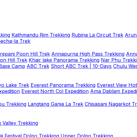
king
Kathmandu Rim Trekking
Rubina La Circuit Trek
Arun
oecha-la Trek
repani Poon Hill Trek
Annapurna High Pass Trekking
Anna
on Hill Trek
Khair lake Panorama Trekking
Nar Phu Trekk
 Base Camp
ABC Trek
Short ABC Trek | 10-Days
Chulu Wes
o Lake Trek
Everest Panorama Trekking
Everest View Hot
xpedition
Everest North Col Expedition
Ama Dablam Expedi
u Trekking
Langtang Ganja La Trek
Chisapani Nagarkot T
 Valley Trekking
i Festival
Dolpo Trekking
Upper Dolpo Trekking