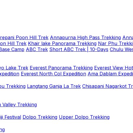
repani Poon Hill Trek
Annapurna High Pass Trekking
Anna
on Hill Trek
Khair lake Panorama Trekking
Nar Phu Trekk
 Base Camp
ABC Trek
Short ABC Trek | 10-Days
Chulu Wes
o Lake Trek
Everest Panorama Trekking
Everest View Hot
xpedition
Everest North Col Expedition
Ama Dablam Expedi
u Trekking
Langtang Ganja La Trek
Chisapani Nagarkot T
 Valley Trekking
i Festival
Dolpo Trekking
Upper Dolpo Trekking
ng