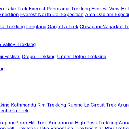
o Lake Trek
Everest Panorama Trekking
Everest View Hot
xpedition
Everest North Col Expedition
Ama Dablam Expedi
u Trekking
Langtang Ganja La Trek
Chisapani Nagarkot T
 Valley Trekking
i Festival
Dolpo Trekking
Upper Dolpo Trekking
ng
king
Kathmandu Rim Trekking
Rubina La Circuit Trek
Arun
oecha-la Trek
repani Poon Hill Trek
Annapurna High Pass Trekking
Anna
on Hill Trek
Khair lake Panorama Trekking
Nar Phu Trekk