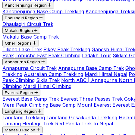
Kanchenjunga Region
Kanchenjunga Base Camp Trekking
Kanchenjunga Trekki
Dhaulagiri Region
Dhaulagiri Circuit Trek
Makalu Region
Makalu Base Camp Trek
Other Regions
Tilicho Lake Trek
Pikey Peak Trekking
Ganesh Himal Trek
Peak
Lobuche East Peak Climbing
Ladakh Tour
Sikkim G
Annapurna Region
Annapurna Circuit Trek
Annapurna Base Camp Trek
Gho
Trekking
Australian Camp Trekking
Mardi Himal Nepal
Po
Peak Climbing
Siklis Trek
North ABC | Annapurna North
Climbing
Mardi Himal Climbing
Everest Region
Everest Base Camp Trek
Everest Three Passes Trek
Goky
Mera Peak Climbing
Base Camp Mount Everest
Everest E
Langtang Region
Langtang Trekking
Langtang Gosaikunda Trekking
Helamb
Tamang Heritage Trek
Red Panda Trek In Nepal
Manaslu Region