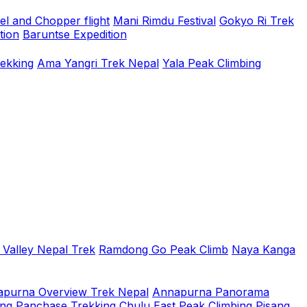
el and Chopper flight
Mani Rimdu Festival
Gokyo Ri Trek
tion
Baruntse Expedition
rekking
Ama Yangri Trek Nepal
Yala Peak Climbing
 Valley Nepal Trek
Ramdong Go Peak Climb
Naya Kanga
purna Overview Trek Nepal
Annapurna Panorama
ing
Panchase Trekking
Chulu East Peak Climbing
Pisang