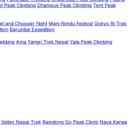
t Peak Climbing
Dhampus Peak Climbing
Tent Peak
el and Chopper flight
Mani Rimdu Festival
Gokyo Ri Trek
tion
Baruntse Expedition
rekking
Ama Yangri Trek Nepal
Yala Peak Climbing
 Valley Nepal Trek
Ramdong Go Peak Climb
Naya Kanga