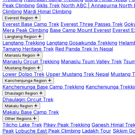
Peak Climbing
Siklis Trek
North ABC | Annapurna North
Climbing
Mardi Himal Climbing
Everest Region
Everest Base Camp Trek
Everest Three Passes Trek
Goky
Mera Peak Climbing
Base Camp Mount Everest
Everest E
Langtang Region
Langtang Trekking
Langtang Gosaikunda Trekking
Helamb
Tamang Heritage Trek
Red Panda Trek In Nepal
Manaslu Region
Manaslu Circuit Trekking
Manaslu Tsum Valley Trek
Tsum
Mustang Region
Lower Dolpo Trek
Upper Mustang Trek Nepal
Mustang Tij
Kanchenjunga Region
Kanchenjunga Base Camp Trekking
Kanchenjunga Trekki
Dhaulagiri Region
Dhaulagiri Circuit Trek
Makalu Region
Makalu Base Camp Trek
Other Regions
Tilicho Lake Trek
Pikey Peak Trekking
Ganesh Himal Trek
Peak
Lobuche East Peak Climbing
Ladakh Tour
Sikkim G