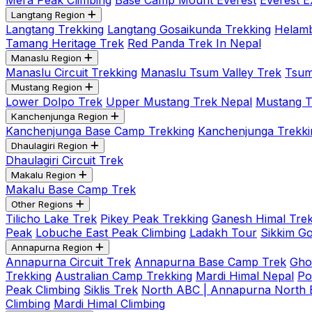
Mera Peak Climbing
Base Camp Mount Everest
Everest E
Langtang Region
Langtang Trekking
Langtang Gosaikunda Trekking
Helamb
Tamang Heritage Trek
Red Panda Trek In Nepal
Manaslu Region
Manaslu Circuit Trekking
Manaslu Tsum Valley Trek
Tsum
Mustang Region
Lower Dolpo Trek
Upper Mustang Trek Nepal
Mustang Tij
Kanchenjunga Region
Kanchenjunga Base Camp Trekking
Kanchenjunga Trekki
Dhaulagiri Region
Dhaulagiri Circuit Trek
Makalu Region
Makalu Base Camp Trek
Other Regions
Tilicho Lake Trek
Pikey Peak Trekking
Ganesh Himal Trek
Peak
Lobuche East Peak Climbing
Ladakh Tour
Sikkim G
Annapurna Region
Annapurna Circuit Trek
Annapurna Base Camp Trek
Gho
Trekking
Australian Camp Trekking
Mardi Himal Nepal
Po
Peak Climbing
Siklis Trek
North ABC | Annapurna North
Climbing
Mardi Himal Climbing