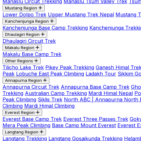
Manaslu Circuit Trekking
Manaslu Tsum Valley Trek
Tsum
Mustang Region
Lower Dolpo Trek
Upper Mustang Trek Nepal
Mustang Tij
Kanchenjunga Region
Kanchenjunga Base Camp Trekking
Kanchenjunga Trekki
Dhaulagiri Region
Dhaulagiri Circuit Trek
Makalu Region
Makalu Base Camp Trek
Other Regions
Tilicho Lake Trek
Pikey Peak Trekking
Ganesh Himal Trek
Peak
Lobuche East Peak Climbing
Ladakh Tour
Sikkim G
Annapurna Region
Annapurna Circuit Trek
Annapurna Base Camp Trek
Gho
Trekking
Australian Camp Trekking
Mardi Himal Nepal
Po
Peak Climbing
Siklis Trek
North ABC | Annapurna North
Climbing
Mardi Himal Climbing
Everest Region
Everest Base Camp Trek
Everest Three Passes Trek
Goky
Mera Peak Climbing
Base Camp Mount Everest
Everest E
Langtang Region
Langtang Trekking
Langtang Gosaikunda Trekking
Helamb