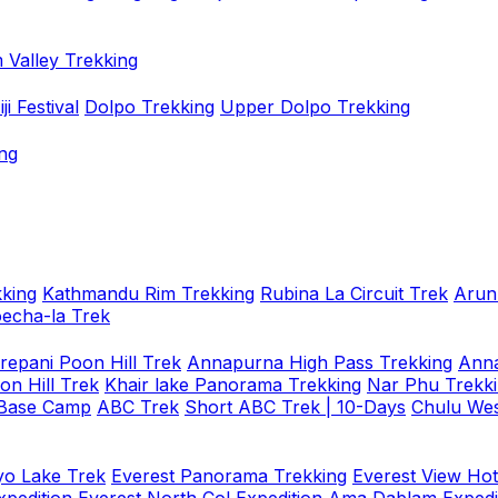
 Valley Trekking
i Festival
Dolpo Trekking
Upper Dolpo Trekking
ng
king
Kathmandu Rim Trekking
Rubina La Circuit Trek
Arun
oecha-la Trek
repani Poon Hill Trek
Annapurna High Pass Trekking
Anna
on Hill Trek
Khair lake Panorama Trekking
Nar Phu Trekk
 Base Camp
ABC Trek
Short ABC Trek | 10-Days
Chulu Wes
o Lake Trek
Everest Panorama Trekking
Everest View Hot