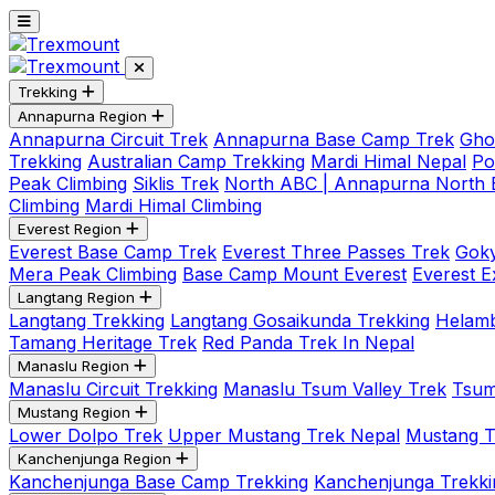
Trekking
Annapurna Region
Annapurna Circuit Trek
Annapurna Base Camp Trek
Gho
Trekking
Australian Camp Trekking
Mardi Himal Nepal
Po
Peak Climbing
Siklis Trek
North ABC | Annapurna North
Climbing
Mardi Himal Climbing
Everest Region
Everest Base Camp Trek
Everest Three Passes Trek
Goky
Mera Peak Climbing
Base Camp Mount Everest
Everest E
Langtang Region
Langtang Trekking
Langtang Gosaikunda Trekking
Helamb
Tamang Heritage Trek
Red Panda Trek In Nepal
Manaslu Region
Manaslu Circuit Trekking
Manaslu Tsum Valley Trek
Tsum
Mustang Region
Lower Dolpo Trek
Upper Mustang Trek Nepal
Mustang Tij
Kanchenjunga Region
Kanchenjunga Base Camp Trekking
Kanchenjunga Trekki