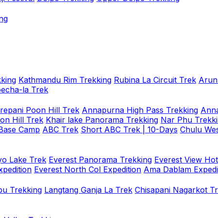
ng
king
Kathmandu Rim Trekking
Rubina La Circuit Trek
Arun
oecha-la Trek
repani Poon Hill Trek
Annapurna High Pass Trekking
Anna
on Hill Trek
Khair lake Panorama Trekking
Nar Phu Trekk
 Base Camp
ABC Trek
Short ABC Trek | 10-Days
Chulu Wes
o Lake Trek
Everest Panorama Trekking
Everest View Hot
xpedition
Everest North Col Expedition
Ama Dablam Expedi
u Trekking
Langtang Ganja La Trek
Chisapani Nagarkot T