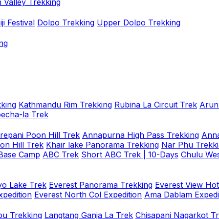
 Valley Trekking
i Festival
Dolpo Trekking
Upper Dolpo Trekking
ng
king
Kathmandu Rim Trekking
Rubina La Circuit Trek
Arun
oecha-la Trek
repani Poon Hill Trek
Annapurna High Pass Trekking
Anna
on Hill Trek
Khair lake Panorama Trekking
Nar Phu Trekk
 Base Camp
ABC Trek
Short ABC Trek | 10-Days
Chulu Wes
o Lake Trek
Everest Panorama Trekking
Everest View Hot
xpedition
Everest North Col Expedition
Ama Dablam Expedi
u Trekking
Langtang Ganja La Trek
Chisapani Nagarkot T