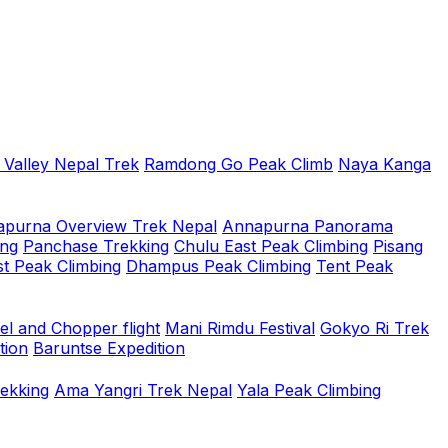
 Valley Nepal Trek
Ramdong Go Peak Climb
Naya Kanga
purna Overview Trek Nepal
Annapurna Panorama
ing
Panchase Trekking
Chulu East Peak Climbing
Pisang
t Peak Climbing
Dhampus Peak Climbing
Tent Peak
el and Chopper flight
Mani Rimdu Festival
Gokyo Ri Trek
tion
Baruntse Expedition
rekking
Ama Yangri Trek Nepal
Yala Peak Climbing