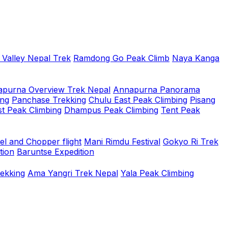
 Valley Nepal Trek
Ramdong Go Peak Climb
Naya Kanga
purna Overview Trek Nepal
Annapurna Panorama
ing
Panchase Trekking
Chulu East Peak Climbing
Pisang
t Peak Climbing
Dhampus Peak Climbing
Tent Peak
el and Chopper flight
Mani Rimdu Festival
Gokyo Ri Trek
tion
Baruntse Expedition
rekking
Ama Yangri Trek Nepal
Yala Peak Climbing