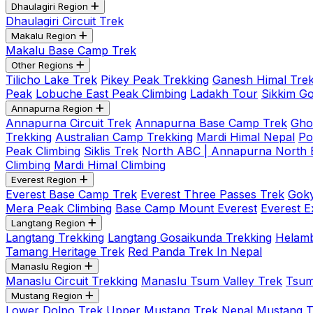
Dhaulagiri Region
Dhaulagiri Circuit Trek
Makalu Region
Makalu Base Camp Trek
Other Regions
Tilicho Lake Trek
Pikey Peak Trekking
Ganesh Himal Trek
Peak
Lobuche East Peak Climbing
Ladakh Tour
Sikkim G
Annapurna Region
Annapurna Circuit Trek
Annapurna Base Camp Trek
Gho
Trekking
Australian Camp Trekking
Mardi Himal Nepal
Po
Peak Climbing
Siklis Trek
North ABC | Annapurna North
Climbing
Mardi Himal Climbing
Everest Region
Everest Base Camp Trek
Everest Three Passes Trek
Goky
Mera Peak Climbing
Base Camp Mount Everest
Everest E
Langtang Region
Langtang Trekking
Langtang Gosaikunda Trekking
Helamb
Tamang Heritage Trek
Red Panda Trek In Nepal
Manaslu Region
Manaslu Circuit Trekking
Manaslu Tsum Valley Trek
Tsum
Mustang Region
Lower Dolpo Trek
Upper Mustang Trek Nepal
Mustang Tij