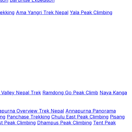
tion
Baruntse Expedition
rekking
Ama Yangri Trek Nepal
Yala Peak Climbing
 Valley Nepal Trek
Ramdong Go Peak Climb
Naya Kanga
purna Overview Trek Nepal
Annapurna Panorama
ing
Panchase Trekking
Chulu East Peak Climbing
Pisang
t Peak Climbing
Dhampus Peak Climbing
Tent Peak