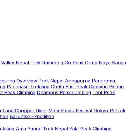
 Valley Nepal Trek
Ramdong Go Peak Climb
Naya Kanga
purna Overview Trek Nepal
Annapurna Panorama
ing
Panchase Trekking
Chulu East Peak Climbing
Pisang
t Peak Climbing
Dhampus Peak Climbing
Tent Peak
el and Chopper flight
Mani Rimdu Festival
Gokyo Ri Trek
tion
Baruntse Expedition
rekking
Ama Yangri Trek Nepal
Yala Peak Climbing