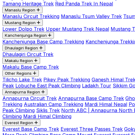
Tamang Heritage Trek
Red Panda Trek In Nepal
Manaslu Region
Manaslu Circuit Trekking
Manaslu Tsum Valley Trek
Tsum
Mustang Region
Lower Dolpo Trek
Upper Mustang Trek Nepal
Mustang Tij
Kanchenjunga Region
Kanchenjunga Base Camp Trekking
Kanchenjunga Trekki
Dhaulagiri Region
Dhaulagiri Circuit Trek
Makalu Region
Makalu Base Camp Trek
Other Regions
Tilicho Lake Trek
Pikey Peak Trekking
Ganesh Himal Trek
Peak
Lobuche East Peak Climbing
Ladakh Tour
Sikkim G
Annapurna Region
Annapurna Circuit Trek
Annapurna Base Camp Trek
Gho
Trekking
Australian Camp Trekking
Mardi Himal Nepal
Po
Peak Climbing
Siklis Trek
North ABC | Annapurna North
Climbing
Mardi Himal Climbing
Everest Region
Everest Base Camp Trek
Everest Three Passes Trek
Goky