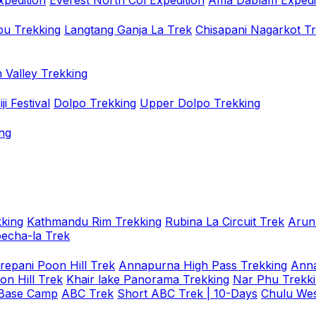
xpedition
Everest North Col Expedition
Ama Dablam Expedi
u Trekking
Langtang Ganja La Trek
Chisapani Nagarkot T
 Valley Trekking
i Festival
Dolpo Trekking
Upper Dolpo Trekking
ng
king
Kathmandu Rim Trekking
Rubina La Circuit Trek
Arun
oecha-la Trek
repani Poon Hill Trek
Annapurna High Pass Trekking
Anna
on Hill Trek
Khair lake Panorama Trekking
Nar Phu Trekk
 Base Camp
ABC Trek
Short ABC Trek | 10-Days
Chulu Wes