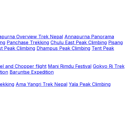
purna Overview Trek Nepal
Annapurna Panorama
ing
Panchase Trekking
Chulu East Peak Climbing
Pisang
t Peak Climbing
Dhampus Peak Climbing
Tent Peak
el and Chopper flight
Mani Rimdu Festival
Gokyo Ri Trek
tion
Baruntse Expedition
rekking
Ama Yangri Trek Nepal
Yala Peak Climbing