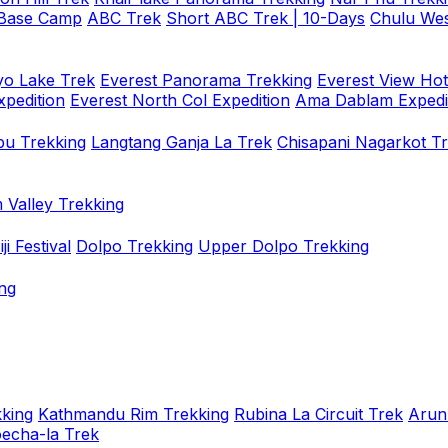
 Base Camp
ABC Trek
Short ABC Trek | 10-Days
Chulu Wes
o Lake Trek
Everest Panorama Trekking
Everest View Hot
xpedition
Everest North Col Expedition
Ama Dablam Expedi
u Trekking
Langtang Ganja La Trek
Chisapani Nagarkot T
 Valley Trekking
i Festival
Dolpo Trekking
Upper Dolpo Trekking
ng
king
Kathmandu Rim Trekking
Rubina La Circuit Trek
Arun
oecha-la Trek