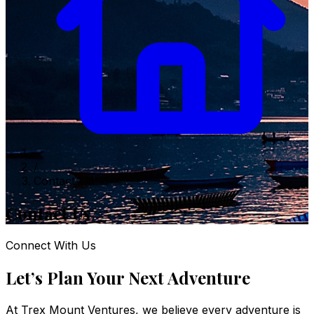
/
Contact
Contact Us
Connect With Us
Let’s Plan Your Next Adventure
At Trex Mount Ventures, we believe every adventure is