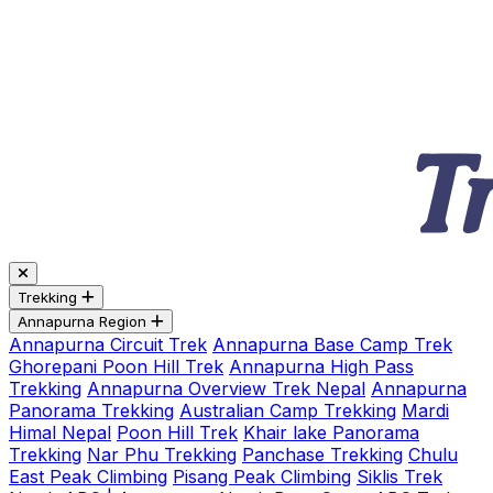
Trekking
Annapurna Region
Annapurna Circuit Trek
Annapurna Base Camp Trek
Ghorepani Poon Hill Trek
Annapurna High Pass
Trekking
Annapurna Overview Trek Nepal
Annapurna
Panorama Trekking
Australian Camp Trekking
Mardi
Himal Nepal
Poon Hill Trek
Khair lake Panorama
Trekking
Nar Phu Trekking
Panchase Trekking
Chulu
East Peak Climbing
Pisang Peak Climbing
Siklis Trek