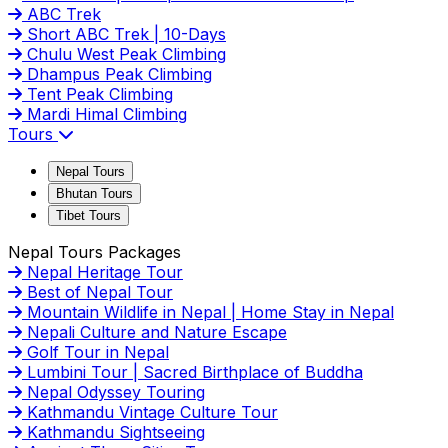
ABC Trek
Short ABC Trek | 10-Days
Chulu West Peak Climbing
Dhampus Peak Climbing
Tent Peak Climbing
Mardi Himal Climbing
Tours
Nepal Tours
Bhutan Tours
Tibet Tours
Nepal Tours Packages
Nepal Heritage Tour
Best of Nepal Tour
Mountain Wildlife in Nepal | Home Stay in Nepal
Nepali Culture and Nature Escape
Golf Tour in Nepal
Lumbini Tour | Sacred Birthplace of Buddha
Nepal Odyssey Touring
Kathmandu Vintage Culture Tour
Kathmandu Sightseeing