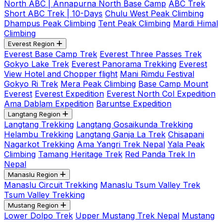
North ABC | Annapurna North Base Camp
ABC Trek
Short ABC Trek | 10-Days
Chulu West Peak Climbing
Dhampus Peak Climbing
Tent Peak Climbing
Mardi Himal
Climbing
Everest Region
Everest Base Camp Trek
Everest Three Passes Trek
Gokyo Lake Trek
Everest Panorama Trekking
Everest
View Hotel and Chopper flight
Mani Rimdu Festival
Gokyo Ri Trek
Mera Peak Climbing
Base Camp Mount
Everest
Everest Expedition
Everest North Col Expedition
Ama Dablam Expedition
Baruntse Expedition
Langtang Region
Langtang Trekking
Langtang Gosaikunda Trekking
Helambu Trekking
Langtang Ganja La Trek
Chisapani
Nagarkot Trekking
Ama Yangri Trek Nepal
Yala Peak
Climbing
Tamang Heritage Trek
Red Panda Trek In
Nepal
Manaslu Region
Manaslu Circuit Trekking
Manaslu Tsum Valley Trek
Tsum Valley Trekking
Mustang Region
Lower Dolpo Trek
Upper Mustang Trek Nepal
Mustang