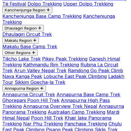
Tiji Festival
Dolpo Trekking
Upper Dolpo Trekking
Kanchenjunga Region
Kanchenjunga Base Camp Trekking
Kanchenjunga
Trekking
Dhaulagiri Region
Dhaulagiri Circuit Trek
Makalu Region
Makalu Base Camp Trek
Other Regions
Tilicho Lake Trek
Pikey Peak Trekking
Ganesh Himal
Trekking
Kathmandu Rim Trekking
Rubina La Circuit
Trek
Arun Valley Nepal Trek
Ramdong Go Peak Climb
Naya Kanga Peak
Lobuche East Peak Climbing
Ladakh
Tour
Sikkim Goecha-la Trek
Annapurna Region
Annapurna Circuit Trek
Annapurna Base Camp Trek
Ghorepani Poon Hill Trek
Annapurna High Pass
Trekking
Annapurna Overview Trek Nepal
Annapurna
Panorama Trekking
Australian Camp Trekking
Mardi
Himal Nepal
Poon Hill Trek
Khair lake Panorama
Trekking
Nar Phu Trekking
Panchase Trekking
Chulu
East Peak Climbing
Pisang Peak Climbing
Siklis Trek