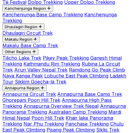
Tiji Festival
Dolpo Trekking
Upper Dolpo Trekking
Kanchenjunga Region
Kanchenjunga Base Camp Trekking
Kanchenjunga
Trekking
Dhaulagiri Region
Dhaulagiri Circuit Trek
Makalu Region
Makalu Base Camp Trek
Other Regions
Tilicho Lake Trek
Pikey Peak Trekking
Ganesh Himal
Trekking
Kathmandu Rim Trekking
Rubina La Circuit
Trek
Arun Valley Nepal Trek
Ramdong Go Peak Climb
Naya Kanga Peak
Lobuche East Peak Climbing
Ladakh
Tour
Sikkim Goecha-la Trek
Annapurna Region
Annapurna Circuit Trek
Annapurna Base Camp Trek
Ghorepani Poon Hill Trek
Annapurna High Pass
Trekking
Annapurna Overview Trek Nepal
Annapurna
Panorama Trekking
Australian Camp Trekking
Mardi
Himal Nepal
Poon Hill Trek
Khair lake Panorama
Trekking
Nar Phu Trekking
Panchase Trekking
Chulu
East Peak Climbing
Pisang Peak Climbing
Siklis Trek