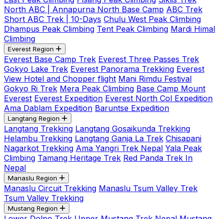
North ABC | Annapurna North Base Camp
ABC Trek
Short ABC Trek | 10-Days
Chulu West Peak Climbing
Dhampus Peak Climbing
Tent Peak Climbing
Mardi Himal
Climbing
Everest Region
Everest Base Camp Trek
Everest Three Passes Trek
Gokyo Lake Trek
Everest Panorama Trekking
Everest
View Hotel and Chopper flight
Mani Rimdu Festival
Gokyo Ri Trek
Mera Peak Climbing
Base Camp Mount
Everest
Everest Expedition
Everest North Col Expedition
Ama Dablam Expedition
Baruntse Expedition
Langtang Region
Langtang Trekking
Langtang Gosaikunda Trekking
Helambu Trekking
Langtang Ganja La Trek
Chisapani
Nagarkot Trekking
Ama Yangri Trek Nepal
Yala Peak
Climbing
Tamang Heritage Trek
Red Panda Trek In
Nepal
Manaslu Region
Manaslu Circuit Trekking
Manaslu Tsum Valley Trek
Tsum Valley Trekking
Mustang Region
Lower Dolpo Trek
Upper Mustang Trek Nepal
Mustang