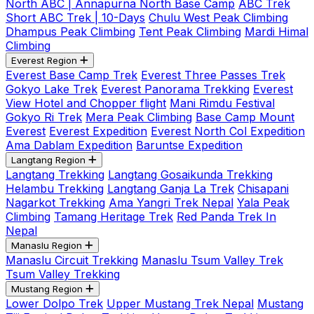
North ABC | Annapurna North Base Camp
ABC Trek
Short ABC Trek | 10-Days
Chulu West Peak Climbing
Dhampus Peak Climbing
Tent Peak Climbing
Mardi Himal
Climbing
Everest Region
Everest Base Camp Trek
Everest Three Passes Trek
Gokyo Lake Trek
Everest Panorama Trekking
Everest
View Hotel and Chopper flight
Mani Rimdu Festival
Gokyo Ri Trek
Mera Peak Climbing
Base Camp Mount
Everest
Everest Expedition
Everest North Col Expedition
Ama Dablam Expedition
Baruntse Expedition
Langtang Region
Langtang Trekking
Langtang Gosaikunda Trekking
Helambu Trekking
Langtang Ganja La Trek
Chisapani
Nagarkot Trekking
Ama Yangri Trek Nepal
Yala Peak
Climbing
Tamang Heritage Trek
Red Panda Trek In
Nepal
Manaslu Region
Manaslu Circuit Trekking
Manaslu Tsum Valley Trek
Tsum Valley Trekking
Mustang Region
Lower Dolpo Trek
Upper Mustang Trek Nepal
Mustang