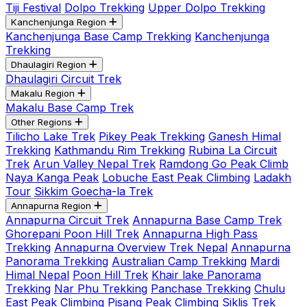
Tiji Festival
Dolpo Trekking
Upper Dolpo Trekking
Kanchenjunga Region
Kanchenjunga Base Camp Trekking
Kanchenjunga
Trekking
Dhaulagiri Region
Dhaulagiri Circuit Trek
Makalu Region
Makalu Base Camp Trek
Other Regions
Tilicho Lake Trek
Pikey Peak Trekking
Ganesh Himal
Trekking
Kathmandu Rim Trekking
Rubina La Circuit
Trek
Arun Valley Nepal Trek
Ramdong Go Peak Climb
Naya Kanga Peak
Lobuche East Peak Climbing
Ladakh
Tour
Sikkim Goecha-la Trek
Annapurna Region
Annapurna Circuit Trek
Annapurna Base Camp Trek
Ghorepani Poon Hill Trek
Annapurna High Pass
Trekking
Annapurna Overview Trek Nepal
Annapurna
Panorama Trekking
Australian Camp Trekking
Mardi
Himal Nepal
Poon Hill Trek
Khair lake Panorama
Trekking
Nar Phu Trekking
Panchase Trekking
Chulu
East Peak Climbing
Pisang Peak Climbing
Siklis Trek