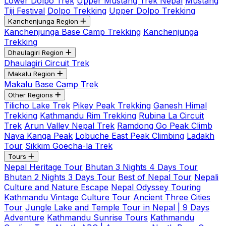
Lower Dolpo Trek
Upper Mustang Trek Nepal
Mustang
Tiji Festival
Dolpo Trekking
Upper Dolpo Trekking
Kanchenjunga Region
Kanchenjunga Base Camp Trekking
Kanchenjunga
Trekking
Dhaulagiri Region
Dhaulagiri Circuit Trek
Makalu Region
Makalu Base Camp Trek
Other Regions
Tilicho Lake Trek
Pikey Peak Trekking
Ganesh Himal
Trekking
Kathmandu Rim Trekking
Rubina La Circuit
Trek
Arun Valley Nepal Trek
Ramdong Go Peak Climb
Naya Kanga Peak
Lobuche East Peak Climbing
Ladakh
Tour
Sikkim Goecha-la Trek
Tours
Nepal Heritage Tour
Bhutan 3 Nights 4 Days Tour
Bhutan 2 Nights 3 Days Tour
Best of Nepal Tour
Nepali
Culture and Nature Escape
Nepal Odyssey Touring
Kathmandu Vintage Culture Tour
Ancient Three Cities
Tour
Jungle Lake and Temple Tour in Nepal | 9 Days
Adventure
Kathmandu Sunrise Tours
Kathmandu