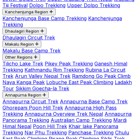
Tiji Festival
Dolpo Trekking
Upper Dolpo Trekking
Kanchenjunga Region
Kanchenjunga Base Camp Trekking
Kanchenjunga
Trekking
Dhaulagiri Region
Dhaulagiri Circuit Trek
Makalu Region
Makalu Base Camp Trek
Other Regions
Tilicho Lake Trek
Pikey Peak Trekking
Ganesh Himal
Trekking
Kathmandu Rim Trekking
Rubina La Circuit
Trek
Arun Valley Nepal Trek
Ramdong Go Peak Climb
Naya Kanga Peak
Lobuche East Peak Climbing
Ladakh
Tour
Sikkim Goecha-la Trek
Annapurna Region
Annapurna Circuit Trek
Annapurna Base Camp Trek
Ghorepani Poon Hill Trek
Annapurna High Pass
Trekking
Annapurna Overview Trek Nepal
Annapurna
Panorama Trekking
Australian Camp Trekking
Mardi
Himal Nepal
Poon Hill Trek
Khair lake Panorama
Trekking
Nar Phu Trekking
Panchase Trekking
Chulu
East Peak Climbing
Pisang Peak Climbing
Siklis Trek