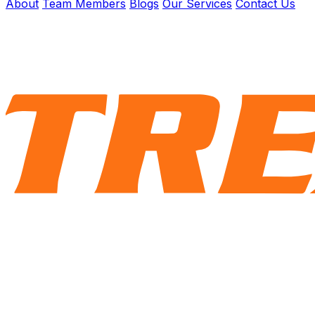
About
Team Members
Blogs
Our Services
Contact Us