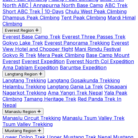
North ABC | Annapurna North Base Camp
ABC Trek
Short ABC Trek | 10-Days
Chulu West Peak Climbing
Dhampus Peak Climbing
Tent Peak Climbing
Mardi Himal
Climbing
Everest Region
Everest Base Camp Trek
Everest Three Passes Trek
Gokyo Lake Trek
Everest Panorama Trekking
Everest
View Hotel and Chopper flight
Mani Rimdu Festival
Gokyo Ri Trek
Mera Peak Climbing
Base Camp Mount
Everest
Everest Expedition
Everest North Col Expedition
Ama Dablam Expedition
Baruntse Expedition
Langtang Region
Langtang Trekking
Langtang Gosaikunda Trekking
Helambu Trekking
Langtang Ganja La Trek
Chisapani
Nagarkot Trekking
Ama Yangri Trek Nepal
Yala Peak
Climbing
Tamang Heritage Trek
Red Panda Trek In
Nepal
Manaslu Region
Manaslu Circuit Trekking
Manaslu Tsum Valley Trek
Tsum Valley Trekking
Mustang Region
Lower Dolpo Trek
Upper Mustang Trek Nepal
Mustang