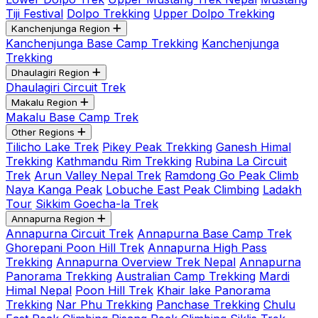
Tiji Festival
Dolpo Trekking
Upper Dolpo Trekking
Kanchenjunga Region
Kanchenjunga Base Camp Trekking
Kanchenjunga
Trekking
Dhaulagiri Region
Dhaulagiri Circuit Trek
Makalu Region
Makalu Base Camp Trek
Other Regions
Tilicho Lake Trek
Pikey Peak Trekking
Ganesh Himal
Trekking
Kathmandu Rim Trekking
Rubina La Circuit
Trek
Arun Valley Nepal Trek
Ramdong Go Peak Climb
Naya Kanga Peak
Lobuche East Peak Climbing
Ladakh
Tour
Sikkim Goecha-la Trek
Annapurna Region
Annapurna Circuit Trek
Annapurna Base Camp Trek
Ghorepani Poon Hill Trek
Annapurna High Pass
Trekking
Annapurna Overview Trek Nepal
Annapurna
Panorama Trekking
Australian Camp Trekking
Mardi
Himal Nepal
Poon Hill Trek
Khair lake Panorama
Trekking
Nar Phu Trekking
Panchase Trekking
Chulu