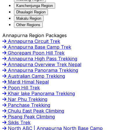
Kanchenjunga Region
Dhaulagiri Region
Makalu Region
Other Regions
Annapurna Region Packages
Annapurna Circuit Trek
Annapurna Base Camp Trek
Ghorepani Poon Hill Trek
Annapurna High Pass Trekking
Annapurna Overview Trek Nepal
Annapurna Panorama Trekking
Australian Camp Trekking
Mardi Himal Nepal
Poon Hill Trek
Khair lake Panorama Trekking
Nar Phu Trekking
Panchase Trekking
Chulu East Peak Climbing
Pisang Peak Climbing
Siklis Trek
North ABC | Annapurna North Base Camp