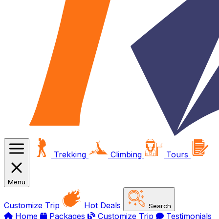
Trekking
Climbing
Tours
Menu
Customize Trip
Hot Deals
Search
Home
Packages
Customize Trip
Testimonials