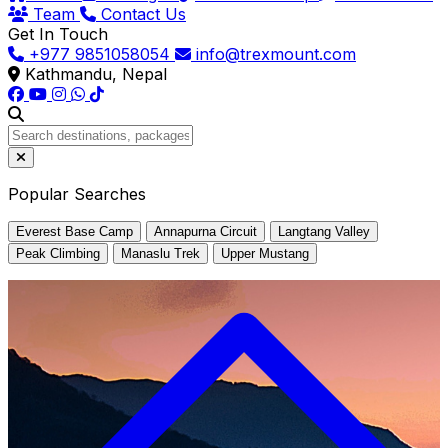
Team
Contact Us
Get In Touch
+977 9851058054
info@trexmount.com
Kathmandu, Nepal
Popular Searches
Everest Base Camp
Annapurna Circuit
Langtang Valley
Peak Climbing
Manaslu Trek
Upper Mustang