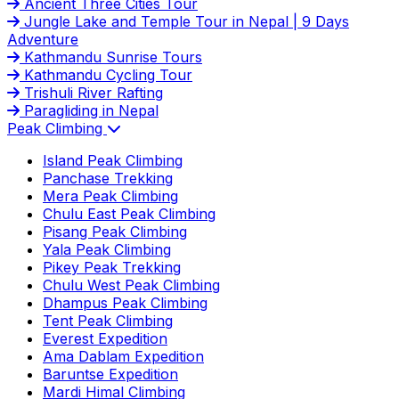
Ancient Three Cities Tour
Jungle Lake and Temple Tour in Nepal | 9 Days
Adventure
Kathmandu Sunrise Tours
Kathmandu Cycling Tour
Trishuli River Rafting
Paragliding in Nepal
Peak Climbing
Island Peak Climbing
Panchase Trekking
Mera Peak Climbing
Chulu East Peak Climbing
Pisang Peak Climbing
Yala Peak Climbing
Pikey Peak Trekking
Chulu West Peak Climbing
Dhampus Peak Climbing
Tent Peak Climbing
Everest Expedition
Ama Dablam Expedition
Baruntse Expedition
Mardi Himal Climbing