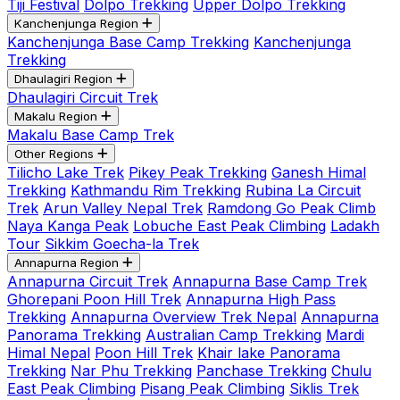
Tiji Festival
Dolpo Trekking
Upper Dolpo Trekking
Kanchenjunga Region
Kanchenjunga Base Camp Trekking
Kanchenjunga
Trekking
Dhaulagiri Region
Dhaulagiri Circuit Trek
Makalu Region
Makalu Base Camp Trek
Other Regions
Tilicho Lake Trek
Pikey Peak Trekking
Ganesh Himal
Trekking
Kathmandu Rim Trekking
Rubina La Circuit
Trek
Arun Valley Nepal Trek
Ramdong Go Peak Climb
Naya Kanga Peak
Lobuche East Peak Climbing
Ladakh
Tour
Sikkim Goecha-la Trek
Annapurna Region
Annapurna Circuit Trek
Annapurna Base Camp Trek
Ghorepani Poon Hill Trek
Annapurna High Pass
Trekking
Annapurna Overview Trek Nepal
Annapurna
Panorama Trekking
Australian Camp Trekking
Mardi
Himal Nepal
Poon Hill Trek
Khair lake Panorama
Trekking
Nar Phu Trekking
Panchase Trekking
Chulu
East Peak Climbing
Pisang Peak Climbing
Siklis Trek