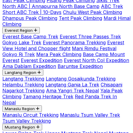
East Peak Climbing
Pisang Peak Climbing
Siklis Trek
North ABC | Annapurna North Base Camp
ABC Trek
Short ABC Trek | 10-Days
Chulu West Peak Climbing
Dhampus Peak Climbing
Tent Peak Climbing
Mardi Himal
Climbing
Everest Region
Everest Base Camp Trek
Everest Three Passes Trek
Gokyo Lake Trek
Everest Panorama Trekking
Everest
View Hotel and Chopper flight
Mani Rimdu Festival
Gokyo Ri Trek
Mera Peak Climbing
Base Camp Mount
Everest
Everest Expedition
Everest North Col Expedition
Ama Dablam Expedition
Baruntse Expedition
Langtang Region
Langtang Trekking
Langtang Gosaikunda Trekking
Helambu Trekking
Langtang Ganja La Trek
Chisapani
Nagarkot Trekking
Ama Yangri Trek Nepal
Yala Peak
Climbing
Tamang Heritage Trek
Red Panda Trek In
Nepal
Manaslu Region
Manaslu Circuit Trekking
Manaslu Tsum Valley Trek
Tsum Valley Trekking
Mustang Region