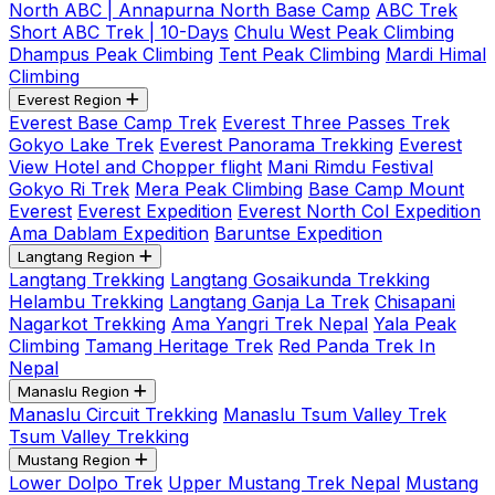
North ABC | Annapurna North Base Camp
ABC Trek
Short ABC Trek | 10-Days
Chulu West Peak Climbing
Dhampus Peak Climbing
Tent Peak Climbing
Mardi Himal
Climbing
Everest Region
Everest Base Camp Trek
Everest Three Passes Trek
Gokyo Lake Trek
Everest Panorama Trekking
Everest
View Hotel and Chopper flight
Mani Rimdu Festival
Gokyo Ri Trek
Mera Peak Climbing
Base Camp Mount
Everest
Everest Expedition
Everest North Col Expedition
Ama Dablam Expedition
Baruntse Expedition
Langtang Region
Langtang Trekking
Langtang Gosaikunda Trekking
Helambu Trekking
Langtang Ganja La Trek
Chisapani
Nagarkot Trekking
Ama Yangri Trek Nepal
Yala Peak
Climbing
Tamang Heritage Trek
Red Panda Trek In
Nepal
Manaslu Region
Manaslu Circuit Trekking
Manaslu Tsum Valley Trek
Tsum Valley Trekking
Mustang Region
Lower Dolpo Trek
Upper Mustang Trek Nepal
Mustang