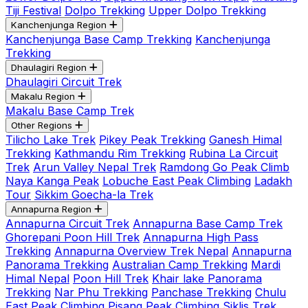
Tiji Festival
Dolpo Trekking
Upper Dolpo Trekking
Kanchenjunga Region
Kanchenjunga Base Camp Trekking
Kanchenjunga
Trekking
Dhaulagiri Region
Dhaulagiri Circuit Trek
Makalu Region
Makalu Base Camp Trek
Other Regions
Tilicho Lake Trek
Pikey Peak Trekking
Ganesh Himal
Trekking
Kathmandu Rim Trekking
Rubina La Circuit
Trek
Arun Valley Nepal Trek
Ramdong Go Peak Climb
Naya Kanga Peak
Lobuche East Peak Climbing
Ladakh
Tour
Sikkim Goecha-la Trek
Annapurna Region
Annapurna Circuit Trek
Annapurna Base Camp Trek
Ghorepani Poon Hill Trek
Annapurna High Pass
Trekking
Annapurna Overview Trek Nepal
Annapurna
Panorama Trekking
Australian Camp Trekking
Mardi
Himal Nepal
Poon Hill Trek
Khair lake Panorama
Trekking
Nar Phu Trekking
Panchase Trekking
Chulu
East Peak Climbing
Pisang Peak Climbing
Siklis Trek