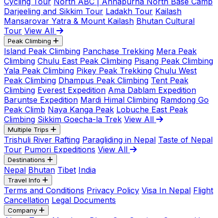
Cycling Tour
North ABC | Annapurna North Base Camp
Darjeeling and Sikkim Tour
Ladakh Tour
Kailash
Mansarovar Yatra & Mount Kailash
Bhutan Cultural
Tour
View All
Peak Climbing
Island Peak Climbing
Panchase Trekking
Mera Peak
Climbing
Chulu East Peak Climbing
Pisang Peak Climbing
Yala Peak Climbing
Pikey Peak Trekking
Chulu West
Peak Climbing
Dhampus Peak Climbing
Tent Peak
Climbing
Everest Expedition
Ama Dablam Expedition
Baruntse Expedition
Mardi Himal Climbing
Ramdong Go
Peak Climb
Naya Kanga Peak
Lobuche East Peak
Climbing
Sikkim Goecha-la Trek
View All
Multiple Trips
Trishuli River Rafting
Paragliding in Nepal
Taste of Nepal
Tour
Pumori Expeditions
View All
Destinations
Nepal
Bhutan
Tibet
India
Travel Info
Terms and Conditions
Privacy Policy
Visa In Nepal
Flight
Cancellation
Legal Documents
Company