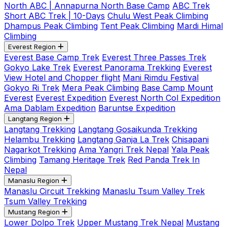
North ABC | Annapurna North Base Camp
ABC Trek
Short ABC Trek | 10-Days
Chulu West Peak Climbing
Dhampus Peak Climbing
Tent Peak Climbing
Mardi Himal
Climbing
Everest Region
Everest Base Camp Trek
Everest Three Passes Trek
Gokyo Lake Trek
Everest Panorama Trekking
Everest
View Hotel and Chopper flight
Mani Rimdu Festival
Gokyo Ri Trek
Mera Peak Climbing
Base Camp Mount
Everest
Everest Expedition
Everest North Col Expedition
Ama Dablam Expedition
Baruntse Expedition
Langtang Region
Langtang Trekking
Langtang Gosaikunda Trekking
Helambu Trekking
Langtang Ganja La Trek
Chisapani
Nagarkot Trekking
Ama Yangri Trek Nepal
Yala Peak
Climbing
Tamang Heritage Trek
Red Panda Trek In
Nepal
Manaslu Region
Manaslu Circuit Trekking
Manaslu Tsum Valley Trek
Tsum Valley Trekking
Mustang Region
Lower Dolpo Trek
Upper Mustang Trek Nepal
Mustang