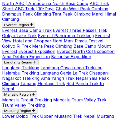
North ABC | Annapurna North Base Camp
ABC Trek
Short ABC Trek | 10-Days
Chulu West Peak Climbing
Dhampus Peak Climbing
Tent Peak Climbing
Mardi Himal
Climbing
Everest Region
Everest Base Camp Trek
Everest Three Passes Trek
Gokyo Lake Trek
Everest Panorama Trekking
Everest
View Hotel and Chopper flight
Mani Rimdu Festival
Gokyo Ri Trek
Mera Peak Climbing
Base Camp Mount
Everest
Everest Expedition
Everest North Col Expedition
Ama Dablam Expedition
Baruntse Expedition
Langtang Region
Langtang Trekking
Langtang Gosaikunda Trekking
Helambu Trekking
Langtang Ganja La Trek
Chisapani
Nagarkot Trekking
Ama Yangri Trek Nepal
Yala Peak
Climbing
Tamang Heritage Trek
Red Panda Trek In
Nepal
Manaslu Region
Manaslu Circuit Trekking
Manaslu Tsum Valley Trek
Tsum Valley Trekking
Mustang Region
Lower Dolpo Trek
Upper Mustang Trek Nepal
Mustang