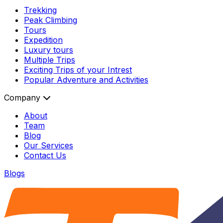
Trekking
Peak Climbing
Tours
Expedition
Luxury tours
Multiple Trips
Exciting Trips of your Intrest
Popular Adventure and Activities
Company
About
Team
Blog
Our Services
Contact Us
Blogs