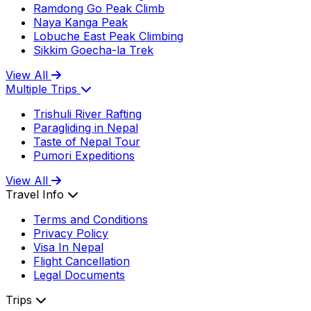
Ramdong Go Peak Climb
Naya Kanga Peak
Lobuche East Peak Climbing
Sikkim Goecha-la Trek
View All
Multiple Trips
Trishuli River Rafting
Paragliding in Nepal
Taste of Nepal Tour
Pumori Expeditions
View All
Travel Info
Terms and Conditions
Privacy Policy
Visa In Nepal
Flight Cancellation
Legal Documents
Trips