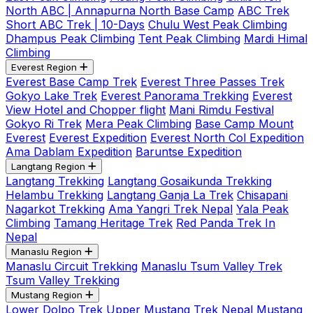
North ABC | Annapurna North Base Camp
ABC Trek
Short ABC Trek | 10-Days
Chulu West Peak Climbing
Dhampus Peak Climbing
Tent Peak Climbing
Mardi Himal
Climbing
Everest Region
Everest Base Camp Trek
Everest Three Passes Trek
Gokyo Lake Trek
Everest Panorama Trekking
Everest
View Hotel and Chopper flight
Mani Rimdu Festival
Gokyo Ri Trek
Mera Peak Climbing
Base Camp Mount
Everest
Everest Expedition
Everest North Col Expedition
Ama Dablam Expedition
Baruntse Expedition
Langtang Region
Langtang Trekking
Langtang Gosaikunda Trekking
Helambu Trekking
Langtang Ganja La Trek
Chisapani
Nagarkot Trekking
Ama Yangri Trek Nepal
Yala Peak
Climbing
Tamang Heritage Trek
Red Panda Trek In
Nepal
Manaslu Region
Manaslu Circuit Trekking
Manaslu Tsum Valley Trek
Tsum Valley Trekking
Mustang Region
Lower Dolpo Trek
Upper Mustang Trek Nepal
Mustang