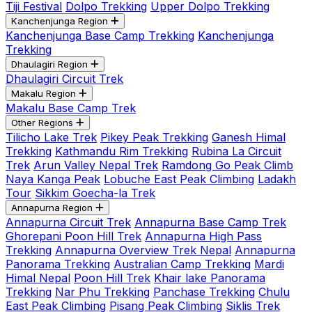
Tiji Festival
Dolpo Trekking
Upper Dolpo Trekking
Kanchenjunga Region
Kanchenjunga Base Camp Trekking
Kanchenjunga
Trekking
Dhaulagiri Region
Dhaulagiri Circuit Trek
Makalu Region
Makalu Base Camp Trek
Other Regions
Tilicho Lake Trek
Pikey Peak Trekking
Ganesh Himal
Trekking
Kathmandu Rim Trekking
Rubina La Circuit
Trek
Arun Valley Nepal Trek
Ramdong Go Peak Climb
Naya Kanga Peak
Lobuche East Peak Climbing
Ladakh
Tour
Sikkim Goecha-la Trek
Annapurna Region
Annapurna Circuit Trek
Annapurna Base Camp Trek
Ghorepani Poon Hill Trek
Annapurna High Pass
Trekking
Annapurna Overview Trek Nepal
Annapurna
Panorama Trekking
Australian Camp Trekking
Mardi
Himal Nepal
Poon Hill Trek
Khair lake Panorama
Trekking
Nar Phu Trekking
Panchase Trekking
Chulu
East Peak Climbing
Pisang Peak Climbing
Siklis Trek