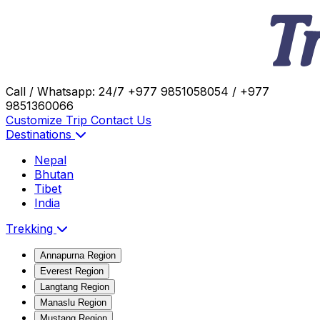
Call / Whatsapp: 24/7
+977 9851058054 / +977
9851360066
Customize Trip
Contact Us
Destinations
Nepal
Bhutan
Tibet
India
Trekking
Annapurna Region
Everest Region
Langtang Region
Manaslu Region
Mustang Region