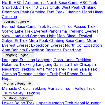
North ABC | Annapurna North Base Camp
ABC Trek
Short ABC Trek | 10-Days
Chulu West Peak Climbing
Dhampus Peak Climbing
Tent Peak Climbing
Mardi Himal
Climbing
Everest Region
Everest Base Camp Trek
Everest Three Passes Trek
Gokyo Lake Trek
Everest Panorama Trekking
Everest
View Hotel and Chopper flight
Mani Rimdu Festival
Gokyo Ri Trek
Mera Peak Climbing
Base Camp Mount
Everest
Everest Expedition
Everest North Col Expedition
Ama Dablam Expedition
Baruntse Expedition
Langtang Region
Langtang Trekking
Langtang Gosaikunda Trekking
Helambu Trekking
Langtang Ganja La Trek
Chisapani
Nagarkot Trekking
Ama Yangri Trek Nepal
Yala Peak
Climbing
Tamang Heritage Trek
Red Panda Trek In
Nepal
Manaslu Region
Manaslu Circuit Trekking
Manaslu Tsum Valley Trek
Tsum Valley Trekking
Mustang Region
Lower Dolpo Trek
Upper Mustang Trek Nepal
Mustang