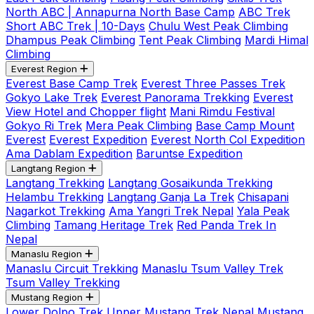
North ABC | Annapurna North Base Camp
ABC Trek
Short ABC Trek | 10-Days
Chulu West Peak Climbing
Dhampus Peak Climbing
Tent Peak Climbing
Mardi Himal
Climbing
Everest Region
Everest Base Camp Trek
Everest Three Passes Trek
Gokyo Lake Trek
Everest Panorama Trekking
Everest
View Hotel and Chopper flight
Mani Rimdu Festival
Gokyo Ri Trek
Mera Peak Climbing
Base Camp Mount
Everest
Everest Expedition
Everest North Col Expedition
Ama Dablam Expedition
Baruntse Expedition
Langtang Region
Langtang Trekking
Langtang Gosaikunda Trekking
Helambu Trekking
Langtang Ganja La Trek
Chisapani
Nagarkot Trekking
Ama Yangri Trek Nepal
Yala Peak
Climbing
Tamang Heritage Trek
Red Panda Trek In
Nepal
Manaslu Region
Manaslu Circuit Trekking
Manaslu Tsum Valley Trek
Tsum Valley Trekking
Mustang Region
Lower Dolpo Trek
Upper Mustang Trek Nepal
Mustang