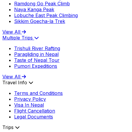
Ramdong Go Peak Climb
Naya Kanga Peak
Lobuche East Peak Climbing
Sikkim Goecha-la Trek
View All
Multiple Trips
Trishuli River Rafting
Paragliding in Nepal
Taste of Nepal Tour
Pumori Expeditions
View All
Travel Info
Terms and Conditions
Privacy Policy
Visa In Nepal
Flight Cancellation
Legal Documents
Trips