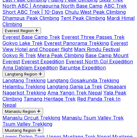
North ABC | Annapurna North Base Camp
ABC Trek
Short ABC Trek | 10-Days
Chulu West Peak Climbing
Dhampus Peak Climbing
Tent Peak Climbing
Mardi Himal
Climbing
Everest Region
Everest Base Camp Trek
Everest Three Passes Trek
Gokyo Lake Trek
Everest Panorama Trekking
Everest
View Hotel and Chopper flight
Mani Rimdu Festival
Gokyo Ri Trek
Mera Peak Climbing
Base Camp Mount
Everest
Everest Expedition
Everest North Col Expedition
Ama Dablam Expedition
Baruntse Expedition
Langtang Region
Langtang Trekking
Langtang Gosaikunda Trekking
Helambu Trekking
Langtang Ganja La Trek
Chisapani
Nagarkot Trekking
Ama Yangri Trek Nepal
Yala Peak
Climbing
Tamang Heritage Trek
Red Panda Trek In
Nepal
Manaslu Region
Manaslu Circuit Trekking
Manaslu Tsum Valley Trek
Tsum Valley Trekking
Mustang Region
Lower Dolpo Trek
Upper Mustang Trek Nepal
Mustang