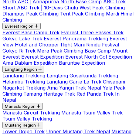
North ABC | Annapurna North Base Camp
ABC Trek
Short ABC Trek | 10-Days
Chulu West Peak Climbing
Dhampus Peak Climbing
Tent Peak Climbing
Mardi Himal
Climbing
Everest Region
Everest Base Camp Trek
Everest Three Passes Trek
Gokyo Lake Trek
Everest Panorama Trekking
Everest
View Hotel and Chopper flight
Mani Rimdu Festival
Gokyo Ri Trek
Mera Peak Climbing
Base Camp Mount
Everest
Everest Expedition
Everest North Col Expedition
Ama Dablam Expedition
Baruntse Expedition
Langtang Region
Langtang Trekking
Langtang Gosaikunda Trekking
Helambu Trekking
Langtang Ganja La Trek
Chisapani
Nagarkot Trekking
Ama Yangri Trek Nepal
Yala Peak
Climbing
Tamang Heritage Trek
Red Panda Trek In
Nepal
Manaslu Region
Manaslu Circuit Trekking
Manaslu Tsum Valley Trek
Tsum Valley Trekking
Mustang Region
Lower Dolpo Trek
Upper Mustang Trek Nepal
Mustang