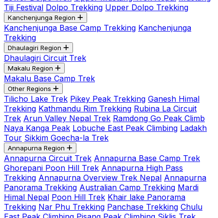
Tiji Festival
Dolpo Trekking
Upper Dolpo Trekking
Kanchenjunga Region
Kanchenjunga Base Camp Trekking
Kanchenjunga
Trekking
Dhaulagiri Region
Dhaulagiri Circuit Trek
Makalu Region
Makalu Base Camp Trek
Other Regions
Tilicho Lake Trek
Pikey Peak Trekking
Ganesh Himal
Trekking
Kathmandu Rim Trekking
Rubina La Circuit
Trek
Arun Valley Nepal Trek
Ramdong Go Peak Climb
Naya Kanga Peak
Lobuche East Peak Climbing
Ladakh
Tour
Sikkim Goecha-la Trek
Annapurna Region
Annapurna Circuit Trek
Annapurna Base Camp Trek
Ghorepani Poon Hill Trek
Annapurna High Pass
Trekking
Annapurna Overview Trek Nepal
Annapurna
Panorama Trekking
Australian Camp Trekking
Mardi
Himal Nepal
Poon Hill Trek
Khair lake Panorama
Trekking
Nar Phu Trekking
Panchase Trekking
Chulu
East Peak Climbing
Pisang Peak Climbing
Siklis Trek