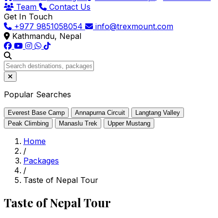
Team
Contact Us
Get In Touch
+977 9851058054
info@trexmount.com
Kathmandu, Nepal
Popular Searches
Everest Base Camp
Annapurna Circuit
Langtang Valley
Peak Climbing
Manaslu Trek
Upper Mustang
Home
/
Packages
/
Taste of Nepal Tour
Taste of Nepal Tour