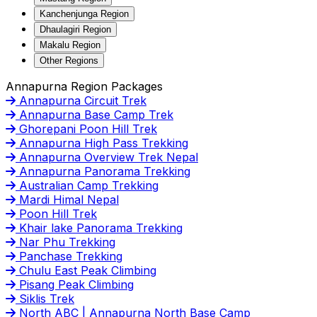
Kanchenjunga Region
Dhaulagiri Region
Makalu Region
Other Regions
Annapurna Region Packages
Annapurna Circuit Trek
Annapurna Base Camp Trek
Ghorepani Poon Hill Trek
Annapurna High Pass Trekking
Annapurna Overview Trek Nepal
Annapurna Panorama Trekking
Australian Camp Trekking
Mardi Himal Nepal
Poon Hill Trek
Khair lake Panorama Trekking
Nar Phu Trekking
Panchase Trekking
Chulu East Peak Climbing
Pisang Peak Climbing
Siklis Trek
North ABC | Annapurna North Base Camp