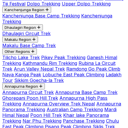
Tiji Festival
Dolpo Trekking
Upper Dolpo Trekking
Kanchenjunga Region
Kanchenjunga Base Camp Trekking
Kanchenjunga
Trekking
Dhaulagiri Region
Dhaulagiri Circuit Trek
Makalu Region
Makalu Base Camp Trek
Other Regions
Tilicho Lake Trek
Pikey Peak Trekking
Ganesh Himal
Trekking
Kathmandu Rim Trekking
Rubina La Circuit
Trek
Arun Valley Nepal Trek
Ramdong Go Peak Climb
Naya Kanga Peak
Lobuche East Peak Climbing
Ladakh
Tour
Sikkim Goecha-la Trek
Annapurna Region
Annapurna Circuit Trek
Annapurna Base Camp Trek
Ghorepani Poon Hill Trek
Annapurna High Pass
Trekking
Annapurna Overview Trek Nepal
Annapurna
Panorama Trekking
Australian Camp Trekking
Mardi
Himal Nepal
Poon Hill Trek
Khair lake Panorama
Trekking
Nar Phu Trekking
Panchase Trekking
Chulu
East Peak Climbing
Pisang Peak Climbing
Siklis Trek