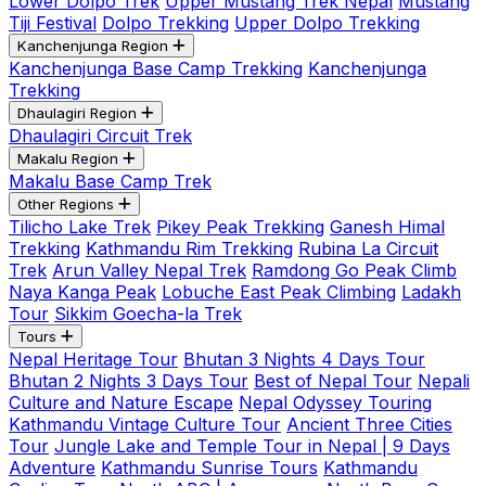
Lower Dolpo Trek
Upper Mustang Trek Nepal
Mustang
Tiji Festival
Dolpo Trekking
Upper Dolpo Trekking
Kanchenjunga Region
Kanchenjunga Base Camp Trekking
Kanchenjunga
Trekking
Dhaulagiri Region
Dhaulagiri Circuit Trek
Makalu Region
Makalu Base Camp Trek
Other Regions
Tilicho Lake Trek
Pikey Peak Trekking
Ganesh Himal
Trekking
Kathmandu Rim Trekking
Rubina La Circuit
Trek
Arun Valley Nepal Trek
Ramdong Go Peak Climb
Naya Kanga Peak
Lobuche East Peak Climbing
Ladakh
Tour
Sikkim Goecha-la Trek
Tours
Nepal Heritage Tour
Bhutan 3 Nights 4 Days Tour
Bhutan 2 Nights 3 Days Tour
Best of Nepal Tour
Nepali
Culture and Nature Escape
Nepal Odyssey Touring
Kathmandu Vintage Culture Tour
Ancient Three Cities
Tour
Jungle Lake and Temple Tour in Nepal | 9 Days
Adventure
Kathmandu Sunrise Tours
Kathmandu