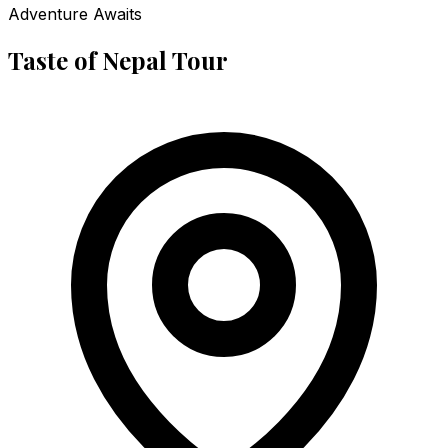
Adventure Awaits
Taste of Nepal Tour