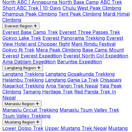
North ABC | Annapurna North Base Camp
ABC Trek
Short ABC Trek | 10-Days
Chulu West Peak Climbing
Dhampus Peak Climbing
Tent Peak Climbing
Mardi Himal
Climbing
Everest Region
Everest Base Camp Trek
Everest Three Passes Trek
Gokyo Lake Trek
Everest Panorama Trekking
Everest
View Hotel and Chopper flight
Mani Rimdu Festival
Gokyo Ri Trek
Mera Peak Climbing
Base Camp Mount
Everest
Everest Expedition
Everest North Col Expedition
Ama Dablam Expedition
Baruntse Expedition
Langtang Region
Langtang Trekking
Langtang Gosaikunda Trekking
Helambu Trekking
Langtang Ganja La Trek
Chisapani
Nagarkot Trekking
Ama Yangri Trek Nepal
Yala Peak
Climbing
Tamang Heritage Trek
Red Panda Trek In
Nepal
Manaslu Region
Manaslu Circuit Trekking
Manaslu Tsum Valley Trek
Tsum Valley Trekking
Mustang Region
Lower Dolpo Trek
Upper Mustang Trek Nepal
Mustang