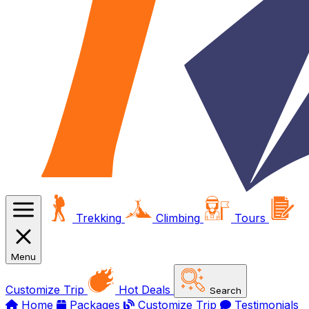
Trekking
Climbing
Tours
Menu
Customize Trip
Hot Deals
Search
Home
Packages
Customize Trip
Testimonials