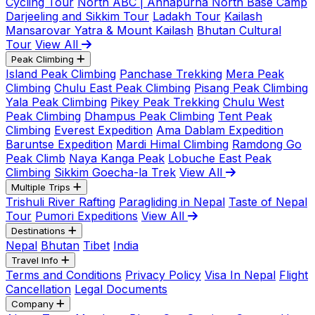
Cycling Tour
North ABC | Annapurna North Base Camp
Darjeeling and Sikkim Tour
Ladakh Tour
Kailash
Mansarovar Yatra & Mount Kailash
Bhutan Cultural
Tour
View All
Peak Climbing
Island Peak Climbing
Panchase Trekking
Mera Peak
Climbing
Chulu East Peak Climbing
Pisang Peak Climbing
Yala Peak Climbing
Pikey Peak Trekking
Chulu West
Peak Climbing
Dhampus Peak Climbing
Tent Peak
Climbing
Everest Expedition
Ama Dablam Expedition
Baruntse Expedition
Mardi Himal Climbing
Ramdong Go
Peak Climb
Naya Kanga Peak
Lobuche East Peak
Climbing
Sikkim Goecha-la Trek
View All
Multiple Trips
Trishuli River Rafting
Paragliding in Nepal
Taste of Nepal
Tour
Pumori Expeditions
View All
Destinations
Nepal
Bhutan
Tibet
India
Travel Info
Terms and Conditions
Privacy Policy
Visa In Nepal
Flight
Cancellation
Legal Documents
Company