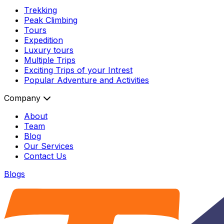
Trekking
Peak Climbing
Tours
Expedition
Luxury tours
Multiple Trips
Exciting Trips of your Intrest
Popular Adventure and Activities
Company
About
Team
Blog
Our Services
Contact Us
Blogs