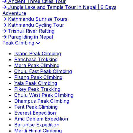
Ancient Three Cities Tour
Jungle Lake and Temple Tour in Nepal | 9 Days
Adventure
Kathmandu Sunrise Tours
Kathmandu Cycling Tour
Trishuli River Rafting
Paragliding in Nepal
Peak Climbing
Island Peak Climbing
Panchase Trekking
Mera Peak Climbing
Chulu East Peak Climbing
Pisang Peak Climbing
Yala Peak Climbing
Pikey Peak Trekking
Chulu West Peak Climbing
Dhampus Peak Climbing
Tent Peak Climbing
Everest Expedition
Ama Dablam Expedition
Baruntse Expedition
Mardi Himal Climbing