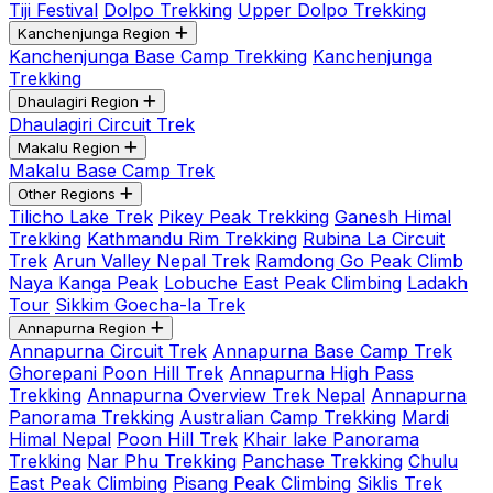
Tiji Festival
Dolpo Trekking
Upper Dolpo Trekking
Kanchenjunga Region
Kanchenjunga Base Camp Trekking
Kanchenjunga
Trekking
Dhaulagiri Region
Dhaulagiri Circuit Trek
Makalu Region
Makalu Base Camp Trek
Other Regions
Tilicho Lake Trek
Pikey Peak Trekking
Ganesh Himal
Trekking
Kathmandu Rim Trekking
Rubina La Circuit
Trek
Arun Valley Nepal Trek
Ramdong Go Peak Climb
Naya Kanga Peak
Lobuche East Peak Climbing
Ladakh
Tour
Sikkim Goecha-la Trek
Annapurna Region
Annapurna Circuit Trek
Annapurna Base Camp Trek
Ghorepani Poon Hill Trek
Annapurna High Pass
Trekking
Annapurna Overview Trek Nepal
Annapurna
Panorama Trekking
Australian Camp Trekking
Mardi
Himal Nepal
Poon Hill Trek
Khair lake Panorama
Trekking
Nar Phu Trekking
Panchase Trekking
Chulu
East Peak Climbing
Pisang Peak Climbing
Siklis Trek