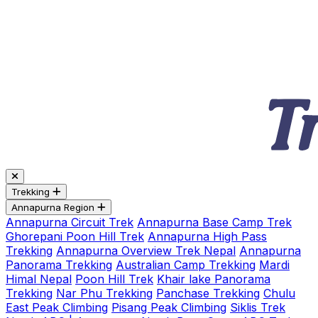
Trekking
Annapurna Region
Annapurna Circuit Trek
Annapurna Base Camp Trek
Ghorepani Poon Hill Trek
Annapurna High Pass
Trekking
Annapurna Overview Trek Nepal
Annapurna
Panorama Trekking
Australian Camp Trekking
Mardi
Himal Nepal
Poon Hill Trek
Khair lake Panorama
Trekking
Nar Phu Trekking
Panchase Trekking
Chulu
East Peak Climbing
Pisang Peak Climbing
Siklis Trek