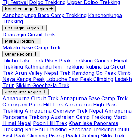
Tiji Festival
Dolpo Trekking
Upper Dolpo Trekking
Kanchenjunga Region
Kanchenjunga Base Camp Trekking
Kanchenjunga
Trekking
Dhaulagiri Region
Dhaulagiri Circuit Trek
Makalu Region
Makalu Base Camp Trek
Other Regions
Tilicho Lake Trek
Pikey Peak Trekking
Ganesh Himal
Trekking
Kathmandu Rim Trekking
Rubina La Circuit
Trek
Arun Valley Nepal Trek
Ramdong Go Peak Climb
Naya Kanga Peak
Lobuche East Peak Climbing
Ladakh
Tour
Sikkim Goecha-la Trek
Annapurna Region
Annapurna Circuit Trek
Annapurna Base Camp Trek
Ghorepani Poon Hill Trek
Annapurna High Pass
Trekking
Annapurna Overview Trek Nepal
Annapurna
Panorama Trekking
Australian Camp Trekking
Mardi
Himal Nepal
Poon Hill Trek
Khair lake Panorama
Trekking
Nar Phu Trekking
Panchase Trekking
Chulu
East Peak Climbing
Pisang Peak Climbing
Siklis Trek