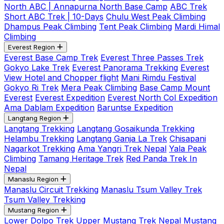
North ABC | Annapurna North Base Camp
ABC Trek
Short ABC Trek | 10-Days
Chulu West Peak Climbing
Dhampus Peak Climbing
Tent Peak Climbing
Mardi Himal
Climbing
Everest Region
Everest Base Camp Trek
Everest Three Passes Trek
Gokyo Lake Trek
Everest Panorama Trekking
Everest
View Hotel and Chopper flight
Mani Rimdu Festival
Gokyo Ri Trek
Mera Peak Climbing
Base Camp Mount
Everest
Everest Expedition
Everest North Col Expedition
Ama Dablam Expedition
Baruntse Expedition
Langtang Region
Langtang Trekking
Langtang Gosaikunda Trekking
Helambu Trekking
Langtang Ganja La Trek
Chisapani
Nagarkot Trekking
Ama Yangri Trek Nepal
Yala Peak
Climbing
Tamang Heritage Trek
Red Panda Trek In
Nepal
Manaslu Region
Manaslu Circuit Trekking
Manaslu Tsum Valley Trek
Tsum Valley Trekking
Mustang Region
Lower Dolpo Trek
Upper Mustang Trek Nepal
Mustang