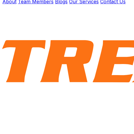
About
Team Members
Blogs
Our Services
Contact Us