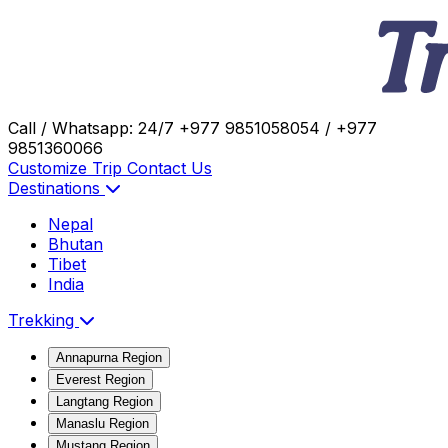
Call / Whatsapp: 24/7
+977 9851058054 / +977
9851360066
Customize Trip
Contact Us
Destinations
Nepal
Bhutan
Tibet
India
Trekking
Annapurna Region
Everest Region
Langtang Region
Manaslu Region
Mustang Region