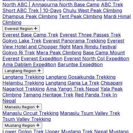
North ABC | Annapurna North Base Camp
ABC Trek
Short ABC Trek | 10-Days
Chulu West Peak Climbing
Dhampus Peak Climbing
Tent Peak Climbing
Mardi Himal
Climbing
Everest Region
Everest Base Camp Trek
Everest Three Passes Trek
Gokyo Lake Trek
Everest Panorama Trekking
Everest
View Hotel and Chopper flight
Mani Rimdu Festival
Gokyo Ri Trek
Mera Peak Climbing
Base Camp Mount
Everest
Everest Expedition
Everest North Col Expedition
Ama Dablam Expedition
Baruntse Expedition
Langtang Region
Langtang Trekking
Langtang Gosaikunda Trekking
Helambu Trekking
Langtang Ganja La Trek
Chisapani
Nagarkot Trekking
Ama Yangri Trek Nepal
Yala Peak
Climbing
Tamang Heritage Trek
Red Panda Trek In
Nepal
Manaslu Region
Manaslu Circuit Trekking
Manaslu Tsum Valley Trek
Tsum Valley Trekking
Mustang Region
Lower Dolpo Trek
Upper Mustang Trek Nepal
Mustang