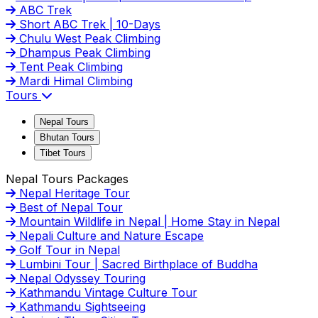
ABC Trek
Short ABC Trek | 10-Days
Chulu West Peak Climbing
Dhampus Peak Climbing
Tent Peak Climbing
Mardi Himal Climbing
Tours
Nepal Tours
Bhutan Tours
Tibet Tours
Nepal Tours Packages
Nepal Heritage Tour
Best of Nepal Tour
Mountain Wildlife in Nepal | Home Stay in Nepal
Nepali Culture and Nature Escape
Golf Tour in Nepal
Lumbini Tour | Sacred Birthplace of Buddha
Nepal Odyssey Touring
Kathmandu Vintage Culture Tour
Kathmandu Sightseeing