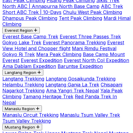
East Peak Climbing
Pisang Peak Climbing
Siklis Trek
North ABC | Annapurna North Base Camp
ABC Trek
Short ABC Trek | 10-Days
Chulu West Peak Climbing
Dhampus Peak Climbing
Tent Peak Climbing
Mardi Himal
Climbing
Everest Region
Everest Base Camp Trek
Everest Three Passes Trek
Gokyo Lake Trek
Everest Panorama Trekking
Everest
View Hotel and Chopper flight
Mani Rimdu Festival
Gokyo Ri Trek
Mera Peak Climbing
Base Camp Mount
Everest
Everest Expedition
Everest North Col Expedition
Ama Dablam Expedition
Baruntse Expedition
Langtang Region
Langtang Trekking
Langtang Gosaikunda Trekking
Helambu Trekking
Langtang Ganja La Trek
Chisapani
Nagarkot Trekking
Ama Yangri Trek Nepal
Yala Peak
Climbing
Tamang Heritage Trek
Red Panda Trek In
Nepal
Manaslu Region
Manaslu Circuit Trekking
Manaslu Tsum Valley Trek
Tsum Valley Trekking
Mustang Region