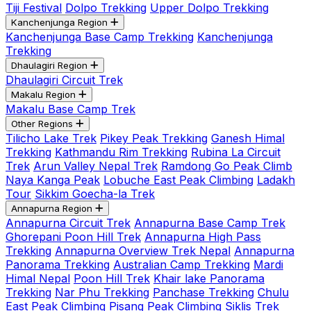
Tiji Festival
Dolpo Trekking
Upper Dolpo Trekking
Kanchenjunga Region
Kanchenjunga Base Camp Trekking
Kanchenjunga
Trekking
Dhaulagiri Region
Dhaulagiri Circuit Trek
Makalu Region
Makalu Base Camp Trek
Other Regions
Tilicho Lake Trek
Pikey Peak Trekking
Ganesh Himal
Trekking
Kathmandu Rim Trekking
Rubina La Circuit
Trek
Arun Valley Nepal Trek
Ramdong Go Peak Climb
Naya Kanga Peak
Lobuche East Peak Climbing
Ladakh
Tour
Sikkim Goecha-la Trek
Annapurna Region
Annapurna Circuit Trek
Annapurna Base Camp Trek
Ghorepani Poon Hill Trek
Annapurna High Pass
Trekking
Annapurna Overview Trek Nepal
Annapurna
Panorama Trekking
Australian Camp Trekking
Mardi
Himal Nepal
Poon Hill Trek
Khair lake Panorama
Trekking
Nar Phu Trekking
Panchase Trekking
Chulu
East Peak Climbing
Pisang Peak Climbing
Siklis Trek