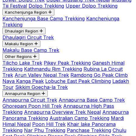
Tiji Festival
Dolpo Trekking
Upper Dolpo Trekking
Kanchenjunga Region
Kanchenjunga Base Camp Trekking
Kanchenjunga
Trekking
Dhaulagiri Region
Dhaulagiri Circuit Trek
Makalu Region
Makalu Base Camp Trek
Other Regions
Tilicho Lake Trek
Pikey Peak Trekking
Ganesh Himal
Trekking
Kathmandu Rim Trekking
Rubina La Circuit
Trek
Arun Valley Nepal Trek
Ramdong Go Peak Climb
Naya Kanga Peak
Lobuche East Peak Climbing
Ladakh
Tour
Sikkim Goecha-la Trek
Annapurna Region
Annapurna Circuit Trek
Annapurna Base Camp Trek
Ghorepani Poon Hill Trek
Annapurna High Pass
Trekking
Annapurna Overview Trek Nepal
Annapurna
Panorama Trekking
Australian Camp Trekking
Mardi
Himal Nepal
Poon Hill Trek
Khair lake Panorama
Trekking
Nar Phu Trekking
Panchase Trekking
Chulu