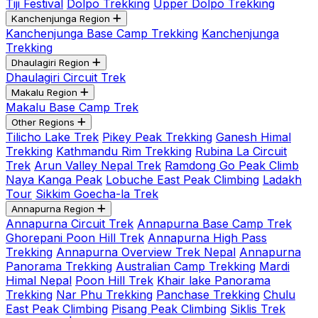
Tiji Festival
Dolpo Trekking
Upper Dolpo Trekking
Kanchenjunga Region
Kanchenjunga Base Camp Trekking
Kanchenjunga
Trekking
Dhaulagiri Region
Dhaulagiri Circuit Trek
Makalu Region
Makalu Base Camp Trek
Other Regions
Tilicho Lake Trek
Pikey Peak Trekking
Ganesh Himal
Trekking
Kathmandu Rim Trekking
Rubina La Circuit
Trek
Arun Valley Nepal Trek
Ramdong Go Peak Climb
Naya Kanga Peak
Lobuche East Peak Climbing
Ladakh
Tour
Sikkim Goecha-la Trek
Annapurna Region
Annapurna Circuit Trek
Annapurna Base Camp Trek
Ghorepani Poon Hill Trek
Annapurna High Pass
Trekking
Annapurna Overview Trek Nepal
Annapurna
Panorama Trekking
Australian Camp Trekking
Mardi
Himal Nepal
Poon Hill Trek
Khair lake Panorama
Trekking
Nar Phu Trekking
Panchase Trekking
Chulu
East Peak Climbing
Pisang Peak Climbing
Siklis Trek