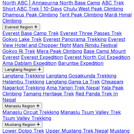
North ABC | Annapurna North Base Camp
ABC Trek
Short ABC Trek | 10-Days
Chulu West Peak Climbing
Dhampus Peak Climbing
Tent Peak Climbing
Mardi Himal
Climbing
Everest Region
Everest Base Camp Trek
Everest Three Passes Trek
Gokyo Lake Trek
Everest Panorama Trekking
Everest
View Hotel and Chopper flight
Mani Rimdu Festival
Gokyo Ri Trek
Mera Peak Climbing
Base Camp Mount
Everest
Everest Expedition
Everest North Col Expedition
Ama Dablam Expedition
Baruntse Expedition
Langtang Region
Langtang Trekking
Langtang Gosaikunda Trekking
Helambu Trekking
Langtang Ganja La Trek
Chisapani
Nagarkot Trekking
Ama Yangri Trek Nepal
Yala Peak
Climbing
Tamang Heritage Trek
Red Panda Trek In
Nepal
Manaslu Region
Manaslu Circuit Trekking
Manaslu Tsum Valley Trek
Tsum Valley Trekking
Mustang Region
Lower Dolpo Trek
Upper Mustang Trek Nepal
Mustang