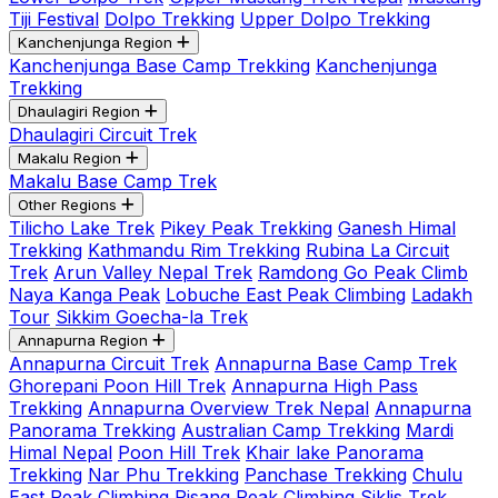
Tiji Festival
Dolpo Trekking
Upper Dolpo Trekking
Kanchenjunga Region
Kanchenjunga Base Camp Trekking
Kanchenjunga
Trekking
Dhaulagiri Region
Dhaulagiri Circuit Trek
Makalu Region
Makalu Base Camp Trek
Other Regions
Tilicho Lake Trek
Pikey Peak Trekking
Ganesh Himal
Trekking
Kathmandu Rim Trekking
Rubina La Circuit
Trek
Arun Valley Nepal Trek
Ramdong Go Peak Climb
Naya Kanga Peak
Lobuche East Peak Climbing
Ladakh
Tour
Sikkim Goecha-la Trek
Annapurna Region
Annapurna Circuit Trek
Annapurna Base Camp Trek
Ghorepani Poon Hill Trek
Annapurna High Pass
Trekking
Annapurna Overview Trek Nepal
Annapurna
Panorama Trekking
Australian Camp Trekking
Mardi
Himal Nepal
Poon Hill Trek
Khair lake Panorama
Trekking
Nar Phu Trekking
Panchase Trekking
Chulu
East Peak Climbing
Pisang Peak Climbing
Siklis Trek